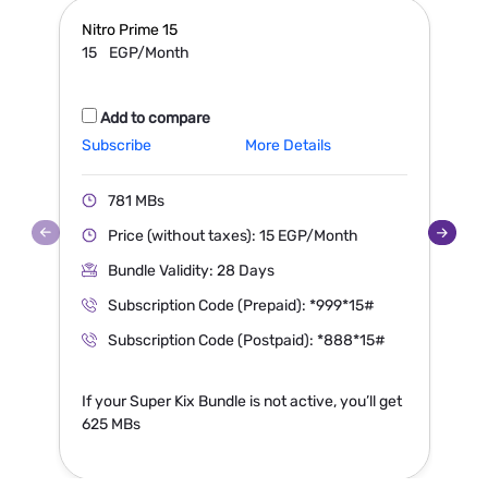
Nitro Prime
15
N
15
EGP/Month
Add to compare
Subscribe
More Details
S
781 MBs
Price (without taxes): 15 EGP/Month
Bundle Validity: 28 Days
Subscription Code (Prepaid): *999*15#
Subscription Code (Postpaid): *888*15#
If your Super Kix Bundle is not active, you’ll get
I
625 MBs
1