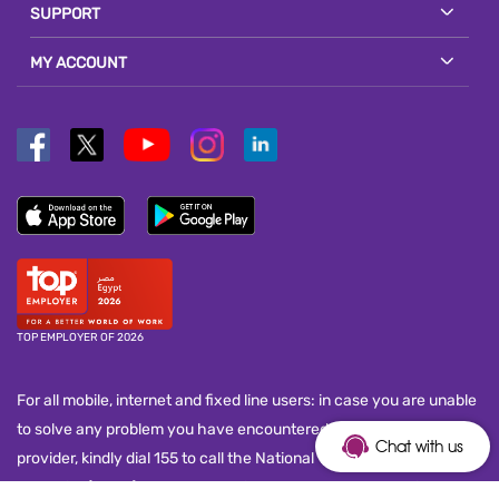
SUPPORT
MY ACCOUNT
TOP EMPLOYER OF 2026
For all mobile, internet and fixed line users: in case you are unable
to solve any problem you have encountered with your service
Chat with us
provider, kindly dial 155 to call the National Telecom Regulatory
Authority (NTRA) customer service call center and submit your