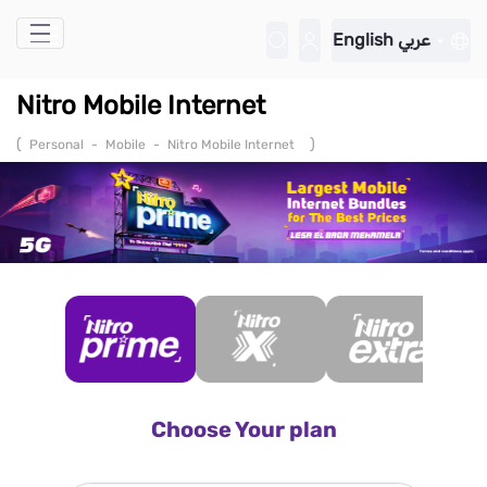
Skip to Main Content
English
عربي
Nitro Mobile Internet
(
)
Personal
-
Mobile
-
Nitro Mobile Internet
Choose Your plan