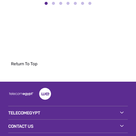
Return To Top
TELECOMEGYPT
CONTACT US