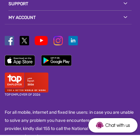
SUPPORT
MY ACCOUNT
TOP EMPLOYER OF 2026
For all mobile, internet and fixed line users: in case you are unable
to solve any problem you have encountered with your service
Chat with us
provider, kindly dial 155 to call the National Telecom Regulatory
Authority (NTRA) customer service call center and submit your