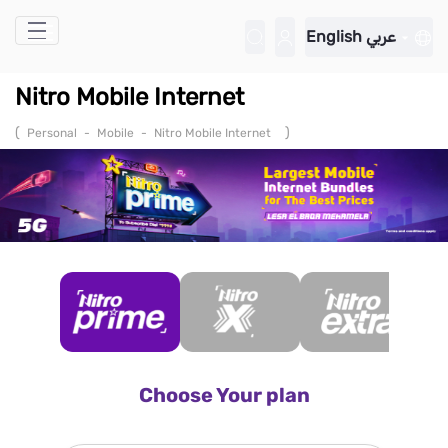
Skip to Main Content
English
عربي
Nitro Mobile Internet
(
)
Personal
-
Mobile
-
Nitro Mobile Internet
Choose Your plan