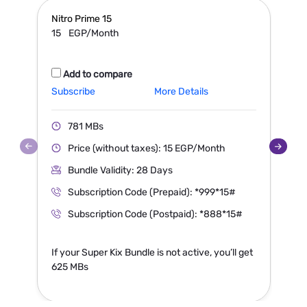
Nitro Prime
15
N
15
EGP/Month
Add to compare
Subscribe
More Details
S
781 MBs
Price (without taxes): 15 EGP/Month
Bundle Validity: 28 Days
Subscription Code (Prepaid): *999*15#
Subscription Code (Postpaid): *888*15#
If your Super Kix Bundle is not active, you’ll get
I
625 MBs
1