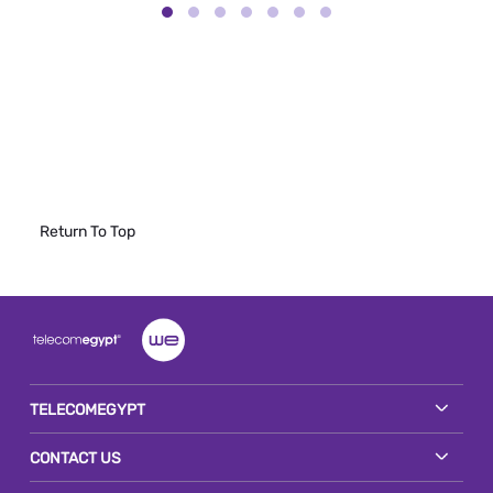
Return To Top
TELECOMEGYPT
CONTACT US