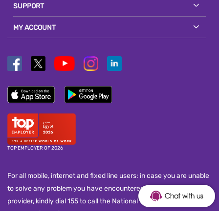
SUPPORT
MY ACCOUNT
TOP EMPLOYER OF 2026
For all mobile, internet and fixed line users: in case you are unable
to solve any problem you have encountered with your service
Chat with us
provider, kindly dial 155 to call the National Telecom Regulatory
Authority (NTRA) customer service call center and submit your