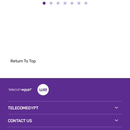
Return To Top
TELECOMEGYPT
CONTACT US