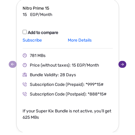
Nitro Prime
15
N
15
EGP/Month
Add to compare
Subscribe
More Details
S
781 MBs
Price (without taxes): 15 EGP/Month
Bundle Validity: 28 Days
Subscription Code (Prepaid): *999*15#
Subscription Code (Postpaid): *888*15#
If your Super Kix Bundle is not active, you’ll get
I
625 MBs
1