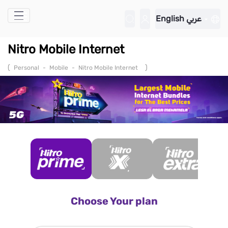
Skip to Main Content
English
عربي
Nitro Mobile Internet
(
)
Personal
-
Mobile
-
Nitro Mobile Internet
Choose Your plan