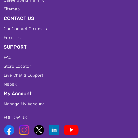
Careers And Training
Sitemap
CONTACT US
Our Contact Channels
Email Us
SUPPORT
FAQ
Store Locator
Live Chat & Support
Ma3ak
My Account
Manage My Account
FOLLOW US