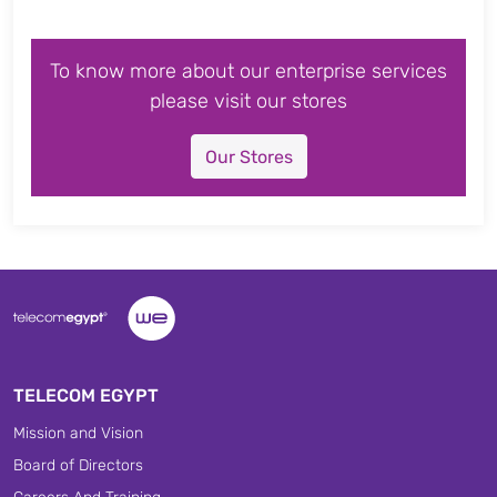
To know more about our enterprise services
please visit our stores
Our Stores
TELECOM EGYPT
Mission and Vision
Board of Directors