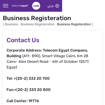
Skip to Main Content
عربي
Business Registeration
(
Business
Business Registeration
Business Registeration
)
Contact Us
Corporate Address: Telecom Egypt Company,
Building
(A11- B90), Smart Village Cairo, Km 28
Cairo- Alex Desert Road - 6th of October 12577,
Egypt
Tel: +(20-2) 333 20 700
Fax:+(20-2) 333 20 800
Call Center: 19776