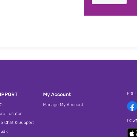
FOL
UPPORT
My Account
Q
Manage My Account
ore Locator
DOW
ve Chat & Support
3ak