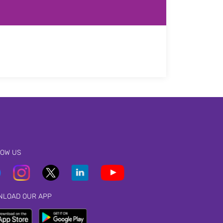
LOW US
NLOAD OUR APP