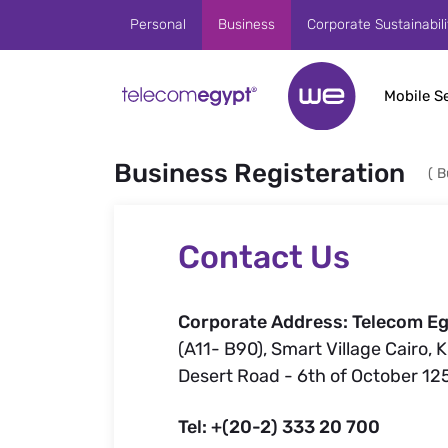
Skip to Main Content
Personal
Business
Corporate Sustainabili
Mobile S
Business Registeration
(
B
Contact Us
Corporate Address: Telecom Eg
(A11- B90), Smart Village Cairo, 
Desert Road - 6th of October 12
Tel: +(20-2) 333 20 700