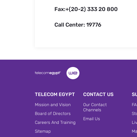
Fax:+(20-2) 333 20 800
Call Center: 19776
TELECOM EGYPT
CONTACT US
S
Mission and Vision
Our Contact
FA
Channels
Board of Directors
St
Email Us
Careers And Training
Li
Sitemap
Ma