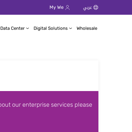
عربي
My We
 Data Center
Digital Solutions
Wholesale
out our enterprise services please