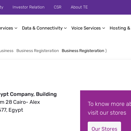
ty
Investor Relation
CSR
About TE
ervices
Data & Connectivity
Voice Services
Hosting &
usiness
Business Registeration
Business Registeration
)
ypt Company, Building
Km 28 Cairo- Alex
To know more ab
577, Egypt
visit our stores
Our Stores