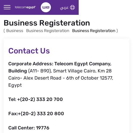
Skip to Main Content
عربي
Business Registeration
(
Business
Business Registeration
Business Registeration
)
Contact Us
Corporate Address: Telecom Egypt Company,
Building
(A11- B90), Smart Village Cairo, Km 28
Cairo- Alex Desert Road - 6th of October 12577,
Egypt
Tel: +(20-2) 333 20 700
Fax:+(20-2) 333 20 800
Call Center: 19776