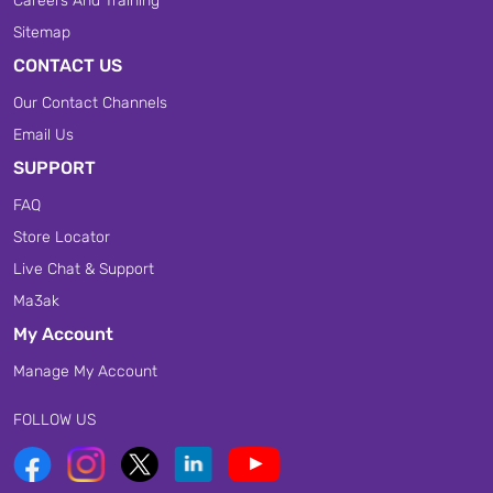
Careers And Training
Sitemap
CONTACT US
Our Contact Channels
Email Us
SUPPORT
FAQ
Store Locator
Live Chat & Support
Ma3ak
My Account
Manage My Account
FOLLOW US