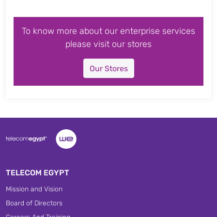
To know more about our enterprise services
please visit our stores
Our Stores
TELECOM EGYPT
Mission and Vision
Board of Directors