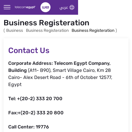
Skip to Main Content
عربي
Business Registeration
(
Business
Business Registeration
Business Registeration
)
Contact Us
Corporate Address: Telecom Egypt Company,
Building
(A11- B90), Smart Village Cairo, Km 28
Cairo- Alex Desert Road - 6th of October 12577,
Egypt
Tel: +(20-2) 333 20 700
Fax:+(20-2) 333 20 800
Call Center: 19776