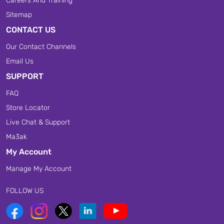
Careers And Training
Sitemap
CONTACT US
Our Contact Channels
Email Us
SUPPORT
FAQ
Store Locator
Live Chat & Support
Ma3ak
My Account
Manage My Account
FOLLOW US