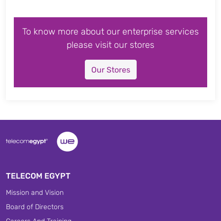
To know more about our enterprise services
please visit our stores
Our Stores
TELECOM EGYPT
Mission and Vision
Board of Directors