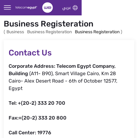
Skip to Main Content
عربي
Business Registeration
(
Business
Business Registeration
Business Registeration
)
Contact Us
Corporate Address: Telecom Egypt Company,
Building
(A11- B90), Smart Village Cairo, Km 28
Cairo- Alex Desert Road - 6th of October 12577,
Egypt
Tel: +(20-2) 333 20 700
Fax:+(20-2) 333 20 800
Call Center: 19776