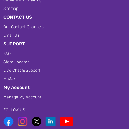
Careers And Training
Sitemap
CONTACT US
Our Contact Channels
Email Us
SUPPORT
FAQ
Store Locator
Live Chat & Support
Ma3ak
My Account
Manage My Account
FOLLOW US