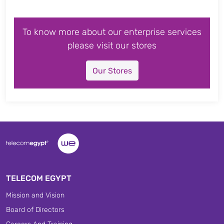
To know more about our enterprise services
please visit our stores
Our Stores
TELECOM EGYPT
Mission and Vision
Board of Directors