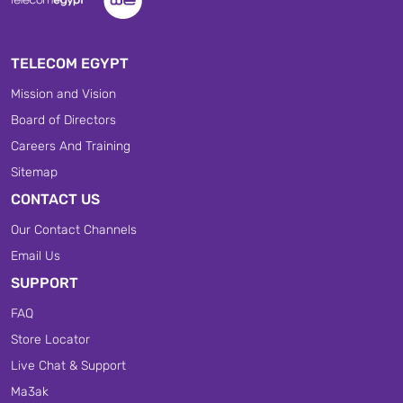
TELECOM EGYPT
Mission and Vision
Board of Directors
Careers And Training
Sitemap
CONTACT US
Our Contact Channels
Email Us
SUPPORT
FAQ
Store Locator
Live Chat & Support
Ma3ak