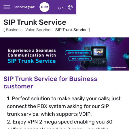
Skip to Main Content
عربي
SIP Trunk Service
(
Business
Voice Services
SIP Trunk Service
)
SIP Trunk Service for Business
customer
1. Perfect solution to make easily your calls; just
connect the PBX system asking for our SIP
trunk service, which supports VOIP.
2. Enjoy VPN 2 mega speed enabling you 30