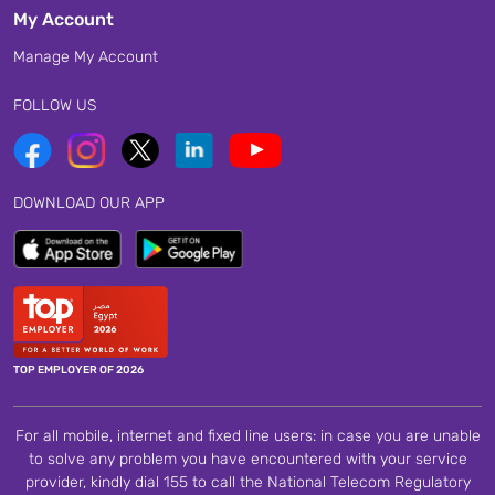
My Account
Manage My Account
FOLLOW US
DOWNLOAD OUR APP
TOP EMPLOYER OF 2026
For all mobile, internet and fixed line users: in case you are unable
to solve any problem you have encountered with your service
provider, kindly dial 155 to call the National Telecom Regulatory