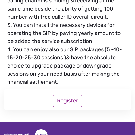
calling channels sending & receiving at the
same time beside the ability of getting 100
number with free caller ID overall circuit.
3. You can install the necessary devices for
operating the SIP by paying yearly amount to
be added the service subscription.
4. You can enjoy also our SIP packages (5 -10-
15-20-25-30 sessions )& have the absolute
choice to upgrade package or downgrade
sessions on your need basis after making the
financial settlement.
Register