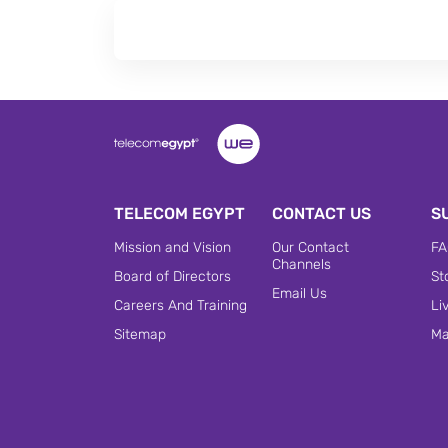
TELECOM EGYPT
CONTACT US
S
Mission and Vision
Our Contact
FA
Channels
Board of Directors
St
Email Us
Careers And Training
Li
Sitemap
Ma