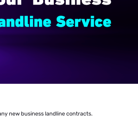
 any new business landline contracts.