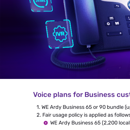
Voice plans for Business cu
1. WE Ardy Business 65 or 90 bundle (u
2. Fair usage policy is applied as follow
WE Ardy Business 65 (2,200 local