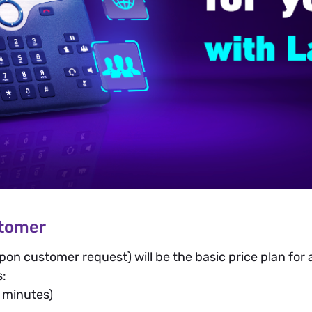
stomer
pon customer request) will be the basic price plan for
s:
 minutes)