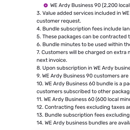
WE Ardy Business 90 (2,200 local
3. Value added services included in WE 
customer request.
4. Bundle subscription fees include land
5. These packages can be contracted t
6. Bundle minutes to be used within t
7. Customers will be charged on extra m
next invoice.
8. Upon subscription in WE Ardy busin
9. WE Ardy Business 90 customers are 
10. WE Ardy Business 60 bundle is a pa
customers subscribed to other package
11. WE Ardy Business 60 (600 local minu
12. Contracting fees excluding taxes 
13. Bundle subscription fees excluding
14. WE Ardy business bundles are avail