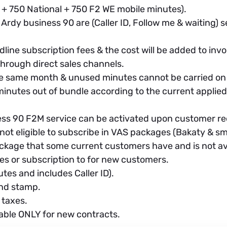
 + 750 National + 750 F2 WE mobile minutes).
Ardy business 90 are (Caller ID, Follow me & waiting) s
line subscription fees & the cost will be added to invoi
hrough direct sales channels.
he same month & unused minutes cannot be carried on
inutes out of bundle according to the current applied t
ess 90 F2M service can be activated upon customer re
not eligible to subscribe in VAS packages (Bakaty & s
ckage that some current customers have and is not avai
s or subscription to for new customers.
tes and includes Caller ID).
and stamp.
 taxes.
able ONLY for new contracts.