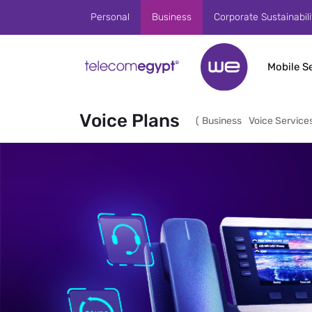
Skip to Main Content
Personal
Business
Corporate Sustainabili
Mobile S
Voice Plans
(
Business
Voice Service