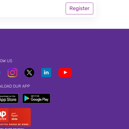
Register
LOW US
NLOAD OUR APP