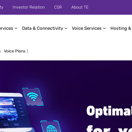
ty
Investor Relation
CSR
About TE
ervices
Data & Connectivity
Voice Services
Hosting &
s
Voice Plans
)