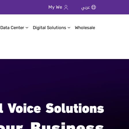
عربي
My We
 Data Center
Digital Solutions
Wholesale