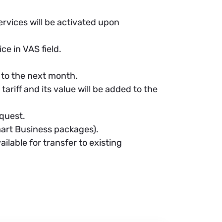
ervices will be activated upon
ce in VAS field.
 to the next month.
ariff and its value will be added to the
quest.
mart Business packages).
lable for transfer to existing