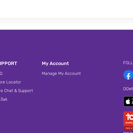
FOL
UPPORT
My Account
Q
Manage My Account
ore Locator
DOW
ve Chat & Support
3ak