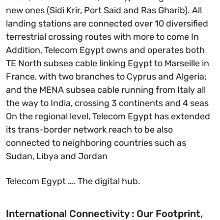
new ones (Sidi Krir, Port Said and Ras Gharib). All
landing stations are connected over 10 diversified
terrestrial crossing routes with more to come In
Addition, Telecom Egypt owns and operates both
TE North subsea cable linking Egypt to Marseille in
France, with two branches to Cyprus and Algeria;
and the MENA subsea cable running from Italy all
the way to India, crossing 3 continents and 4 seas
On the regional level, Telecom Egypt has extended
its trans-border network reach to be also
connected to neighboring countries such as
Sudan, Libya and Jordan
Telecom Egypt …. The digital hub.
International Connectivity : Our Footprint,