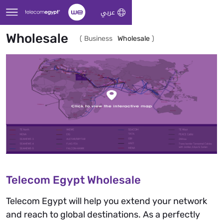
Skip to Main Content
عربي
Wholesale
(
Business
Wholesale
)
Telecom Egypt Wholesale
Telecom Egypt will help you extend your network
and reach to global destinations. As a perfectly