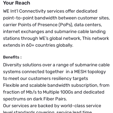
Your Reach
WE Int’l Connectivity services offer dedicated
point-to-point bandwidth between customer sites,
carrier Points of Presence (PoPs), data centers,
internet exchanges and submarine cable landing
stations through WE’s global network, This network
extends in 60+ countries globally.
Benefits :
Diversity solutions over a range of submarine cable
systems connected together in a MESH topology
to meet our customers resiliency targets
Flexible and scalable bandwidth subscription, from
fraction of Mb/s to Multiple 100Gs and dedicated
spectrums on dark Fiber Pairs.
Our services are backed by world-class service
level standards covering, service lead time,