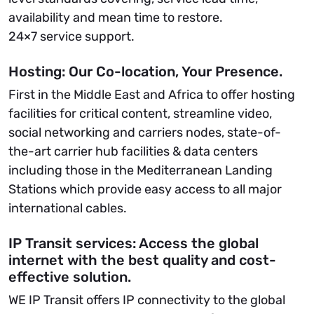
availability and mean time to restore.
24×7 service support.
Hosting: Our Co-location, Your Presence.
First in the Middle East and Africa to offer hosting
facilities for critical content, streamline video,
social networking and carriers nodes, state-of-
the-art carrier hub facilities & data centers
including those in the Mediterranean Landing
Stations which provide easy access to all major
international cables.
IP Transit services: Access the global
internet with the best quality and cost-
effective solution.
WE IP Transit offers IP connectivity to the global