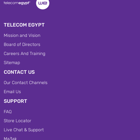
TELECOM EGYPT
Mission and Vision
Board of Directors
Careers And Training
Sitemap
CONTACT US
Our Contact Channels
Email Us
SUPPORT
FAQ
Store Locator
Live Chat & Support
Ma3ak