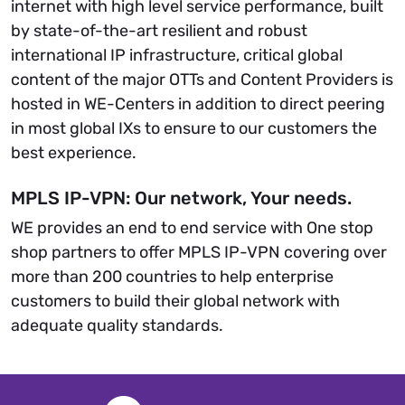
internet with high level service performance, built
by state-of-the-art resilient and robust
international IP infrastructure, critical global
content of the major OTTs and Content Providers is
hosted in WE-Centers in addition to direct peering
in most global IXs to ensure to our customers the
best experience.
MPLS IP-VPN: Our network, Your needs.
WE provides an end to end service with One stop
shop partners to offer MPLS IP-VPN covering over
more than 200 countries to help enterprise
customers to build their global network with
adequate quality standards.