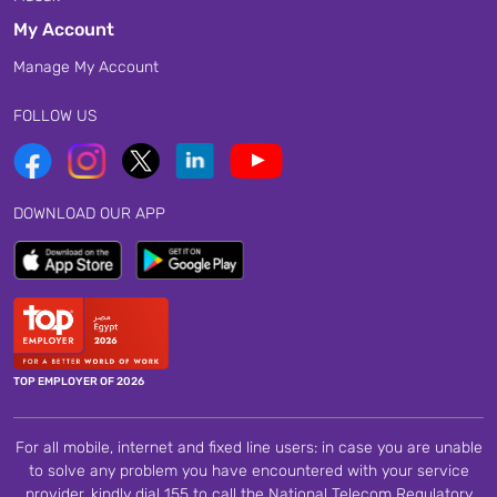
My Account
Manage My Account
FOLLOW US
DOWNLOAD OUR APP
TOP EMPLOYER OF 2026
For all mobile, internet and fixed line users: in case you are unable
to solve any problem you have encountered with your service
provider, kindly dial 155 to call the National Telecom Regulatory