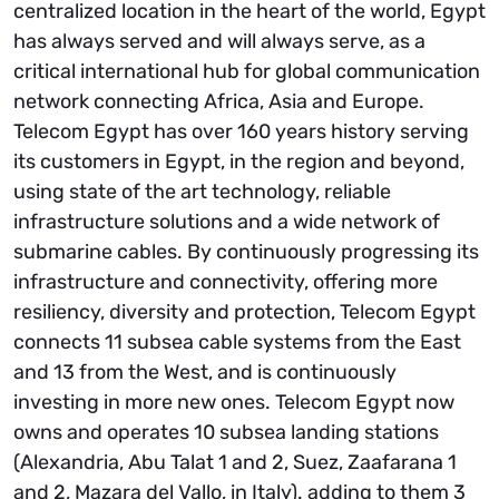
centralized location in the heart of the world, Egypt
has always served and will always serve, as a
critical international hub for global communication
network connecting Africa, Asia and Europe.
Telecom Egypt has over 160 years history serving
its customers in Egypt, in the region and beyond,
using state of the art technology, reliable
infrastructure solutions and a wide network of
submarine cables. By continuously progressing its
infrastructure and connectivity, offering more
resiliency, diversity and protection, Telecom Egypt
connects 11 subsea cable systems from the East
and 13 from the West, and is continuously
investing in more new ones. Telecom Egypt now
owns and operates 10 subsea landing stations
(Alexandria, Abu Talat 1 and 2, Suez, Zaafarana 1
and 2, Mazara del Vallo, in Italy). adding to them 3