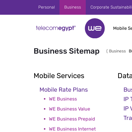
Skip to Main Content
Personal
Business
Corporate Sustainabili
Mobile S
Business Sitemap
(
Business
B
Mobile Services
Data
Mobile Rate Plans
Bu
IP 
WE Business
IP
WE Business Value
Tr
WE Business Prepaid
WE Business Internet