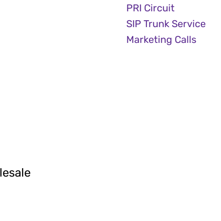
PRI Circuit
SIP Trunk Service
Marketing Calls
lesale