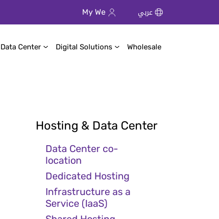
عربي
My We
 Data Center
Digital Solutions
Wholesale
Hosting & Data Center
Data Center co-
location
Dedicated Hosting
Infrastructure as a
Service (IaaS)
Shared Hosting