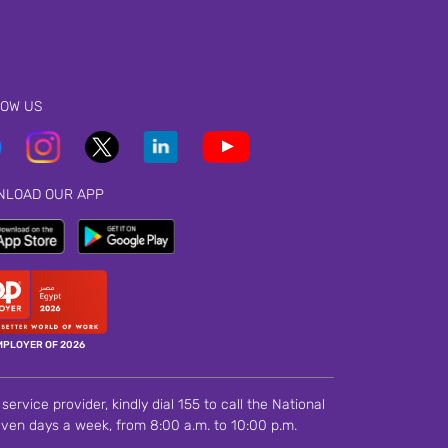
LOW US
NLOAD OUR APP
MPLOYER OF 2026
ervice provider, kindly dial 155 to call the National
ven days a week, from 8:00 a.m. to 10:00 p.m.