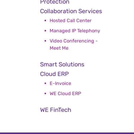
Protection
Collaboration Services
Hosted Call Center
Managed IP Telephony
Video Conferencing -
Meet Me
Smart Solutions
Cloud ERP
E-Invoice
WE Cloud ERP
WE FinTech