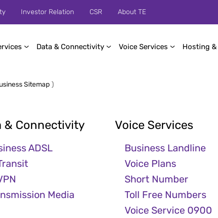
ty
Investor Relation
CSR
About TE
ervices
Data & Connectivity
Voice Services
Hosting &
usiness Sitemap
)
 & Connectivity
Voice Services
siness ADSL
Business Landline
Transit
Voice Plans
 VPN
Short Number
ansmission Media
Toll Free Numbers
Voice Service 0900