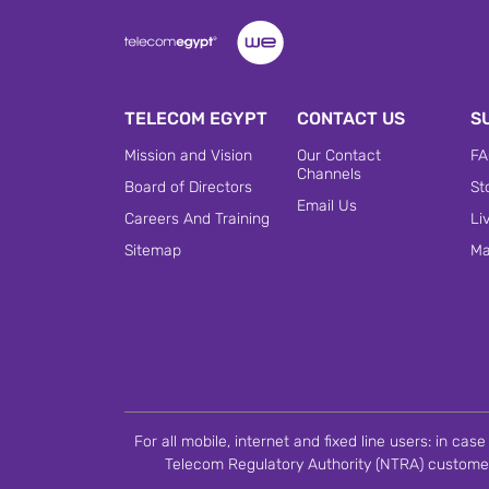
TELECOM EGYPT
CONTACT US
S
Mission and Vision
Our Contact
FA
Channels
Board of Directors
St
Email Us
Careers And Training
Li
Sitemap
Ma
For all mobile, internet and fixed line users: in ca
Telecom Regulatory Authority (NTRA) customer