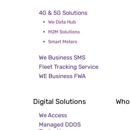
4G & 5G Solutions
We Data Hub
M2M Solutions
Smart Meters
We Business SMS
Fleet Tracking Service
WE Business FWA
Digital Solutions
Who
We Access
Managed DDOS