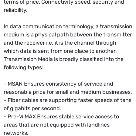
terms of price, Connectivity speed, security and
reliability.
In data communication terminology, a transmission
medium is a physical path between the transmitter
and the receiver i.e. it is the channel through
which data is sent from one place to another.
Transmission Media is broadly classified into the
following types:
- MSAN Ensures consistency of service and
reasonable price for small and medium businesses.
- Fiber cables are supporting faster speeds of tens
of gigabits per second.
- Pre-WiMAX Ensures stable service access to
areas that are not equipped with landlines
networks.