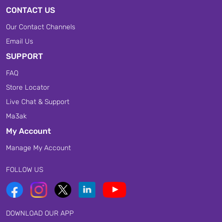
CONTACT US
Our Contact Channels
Email Us
SUPPORT
FAQ
Store Locator
Live Chat & Support
Ma3ak
My Account
Manage My Account
FOLLOW US
DOWNLOAD OUR APP