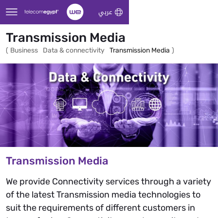
Skip to Main Content
عربي
Transmission Media
(
Business
Data & connectivity
Transmission Media
)
Transmission Media
We provide Connectivity services through a variety
of the latest Transmission media technologies to
suit the requirements of different customers in