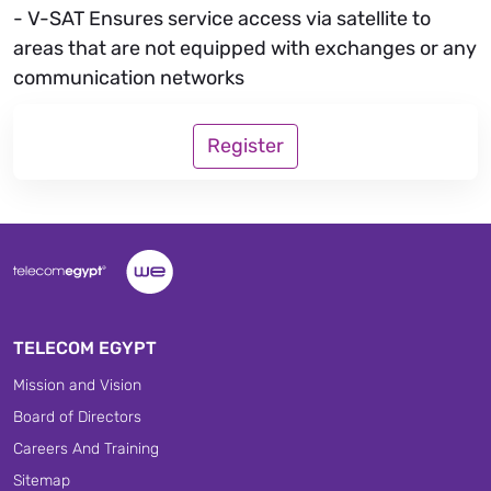
- V-SAT Ensures service access via satellite to
areas that are not equipped with exchanges or any
communication networks
Register
TELECOM EGYPT
Mission and Vision
Board of Directors
Careers And Training
Sitemap