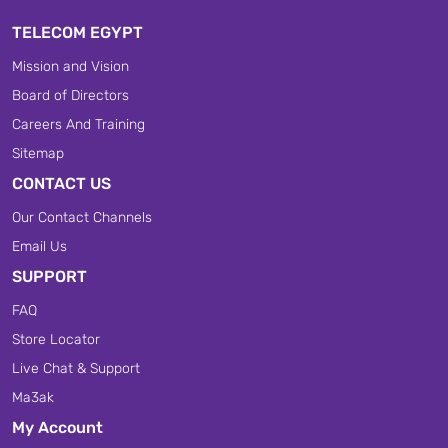
TELECOM EGYPT
Mission and Vision
Board of Directors
Careers And Training
Sitemap
CONTACT US
Our Contact Channels
Email Us
SUPPORT
FAQ
Store Locator
Live Chat & Support
Ma3ak
My Account