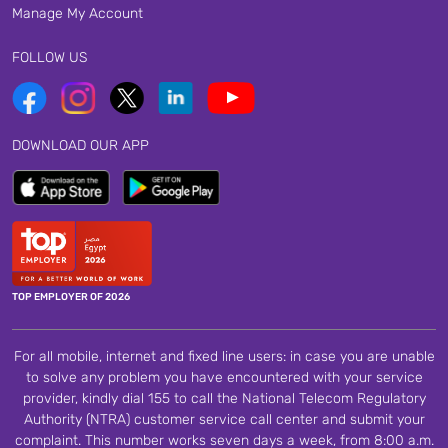
Manage My Account
FOLLOW US
DOWNLOAD OUR APP
TOP EMPLOYER OF 2026
For all mobile, internet and fixed line users: in case you are unable
to solve any problem you have encountered with your service
provider, kindly dial 155 to call the National Telecom Regulatory
Authority (NTRA) customer service call center and submit your
complaint. This number works seven days a week, from 8:00 a.m.