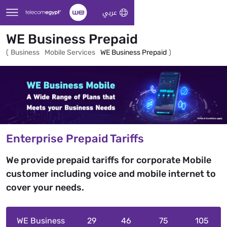
Skip to Main Content
عربي
WE Business Prepaid
(
Business
Mobile Services
WE Business Prepaid
)
Enterprise Prepaid Tariffs
We provide prepaid tariffs for corporate Mobile
customer including voice and mobile internet to
cover your needs.
WE Business
29
46
75
105