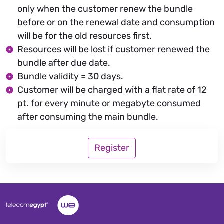
only when the customer renew the bundle
before or on the renewal date and consumption
will be for the old resources first.
Resources will be lost if customer renewed the
bundle after due date.
Bundle validity = 30 days.
Customer will be charged with a flat rate of 12
pt. for every minute or megabyte consumed
after consuming the main bundle.
Register