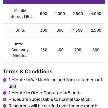
Mobile
500
1,000
2,500
4,000
internet MBs
Units
300
800
1,500
2,500
Intra-
Company
250
400
700
800
Minutes
Terms & Conditions
1 Minute to We Mobile or land line customers = 1
unit
1 Minute to Other Operators = 5 units.
Prices are subjectable to normal taxation.
Resources will be carried over for one month