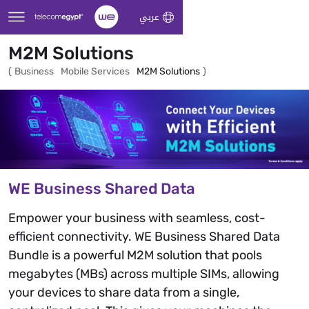
Skip to Main Content
عربي
M2M Solutions
(
Business
Mobile Services
M2M Solutions
)
WE Business Shared Data
Empower your business with seamless, cost-
efficient connectivity. WE Business Shared Data
Bundle is a powerful M2M solution that pools
megabytes (MBs) across multiple SIMs, allowing
your devices to share data from a single,