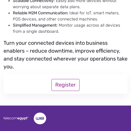
Scalable Connectivity:
Easily add more devices without
worrying about separate data plans.
Reliable M2M Communication:
Ideal for IoT, smart meters,
POS devices, and other connected machines.
Simplified Management:
Monitor usage across all devices
from a single dashboard.
Turn your connected devices into business
enablers – reduce downtime, improve efficiency,
and stay connected wherever your operations take
you.
Register