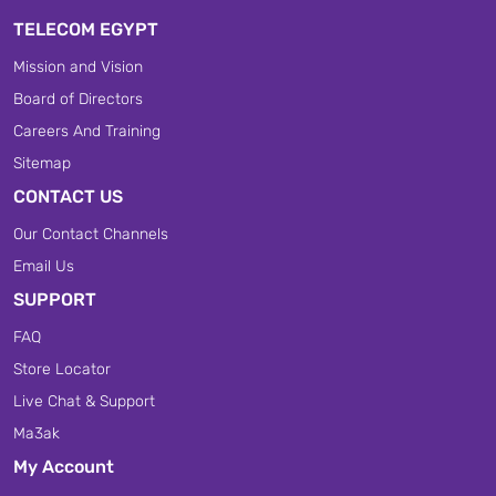
TELECOM EGYPT
Mission and Vision
Board of Directors
Careers And Training
Sitemap
CONTACT US
Our Contact Channels
Email Us
SUPPORT
FAQ
Store Locator
Live Chat & Support
Ma3ak
My Account