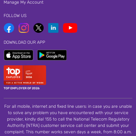
Manage My Account
FOLLOW US
DOWNLOAD OUR APP
TOP EMPLOYER OF 2026
For all mobile, internet and fixed line users: in case you are unable
to solve any problem you have encountered with your service
provider, kindly dial 155 to call the National Telecom Regulatory
Authority (NTRA) customer service call center and submit your
complaint. This number works seven days a week, from 8:00 a.m.