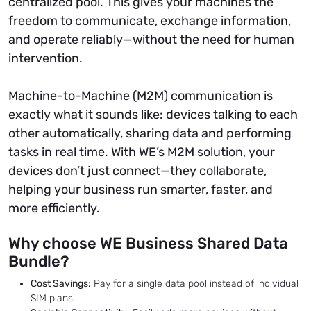
centralized pool. This gives your machines the
freedom to communicate, exchange information,
and operate reliably—without the need for human
intervention.
Machine-to-Machine (M2M) communication is
exactly what it sounds like: devices talking to each
other automatically, sharing data and performing
tasks in real time. With WE’s M2M solution, your
devices don’t just connect—they collaborate,
helping your business run smarter, faster, and
more efficiently.
Why choose WE Business Shared Data
Bundle?
Cost Savings:
Pay for a single data pool instead of individual
SIM plans.