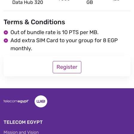
Data Hub 320
GB
Terms & Conditions
Out of bundle rate is 10 PTS per MB.
Add extra SIM Card to your group for 8 EGP
monthly.
Register
TELECOM EGYPT
Mission and Vision