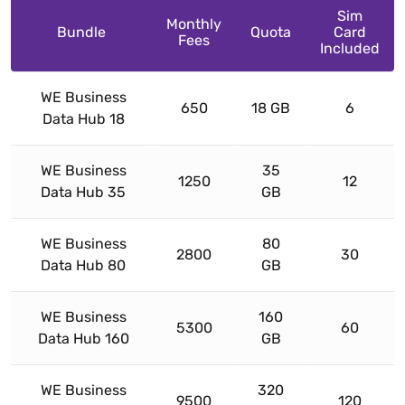
Sim
Monthly
Bundle
Quota
Card
Fees
Included
WE Business
650
18 GB
6
Data Hub 18
WE Business
35
1250
12
Data Hub 35
GB
WE Business
80
2800
30
Data Hub 80
GB
WE Business
160
5300
60
Data Hub 160
GB
WE Business
320
9500
120