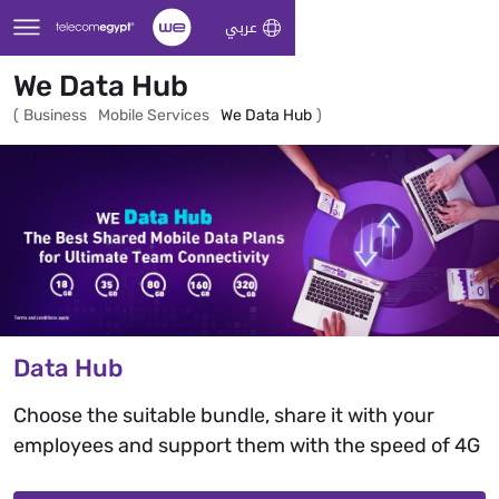
Skip to Main Content
عربي
We Data Hub
(
Business
Mobile Services
We Data Hub
)
Data Hub
Choose the suitable bundle, share it with your
employees and support them with the speed of 4G