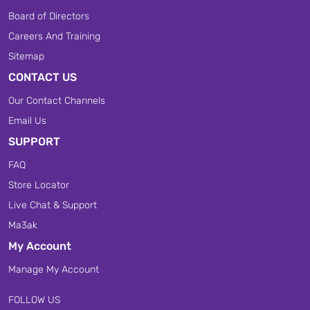
Board of Directors
Careers And Training
Sitemap
CONTACT US
Our Contact Channels
Email Us
SUPPORT
FAQ
Store Locator
Live Chat & Support
Ma3ak
My Account
Manage My Account
FOLLOW US