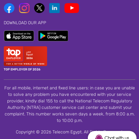
DOWNLOAD OUR APP
TOP EMPLOYER OF 2026
For all mobile, internet and fixed line users: in case you are unable
to solve any problem you have encountered with your service
provider, kindly dial 155 to call the National Telecom Regulatory
Authority (NTRA) customer service call center and submit your
complaint. This number works seven days a week, from 8:00 a.m.
to 10:00 p.m.
Copyright © 2026 Telecom Egypt. All Rights Reserved.
Chat with us