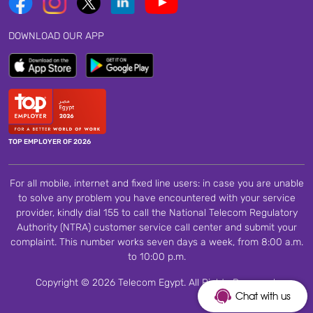
DOWNLOAD OUR APP
TOP EMPLOYER OF 2026
For all mobile, internet and fixed line users: in case you are unable
to solve any problem you have encountered with your service
provider, kindly dial 155 to call the National Telecom Regulatory
Authority (NTRA) customer service call center and submit your
complaint. This number works seven days a week, from 8:00 a.m.
to 10:00 p.m.
Copyright © 2026 Telecom Egypt. All Rights Reserved.
Chat with us