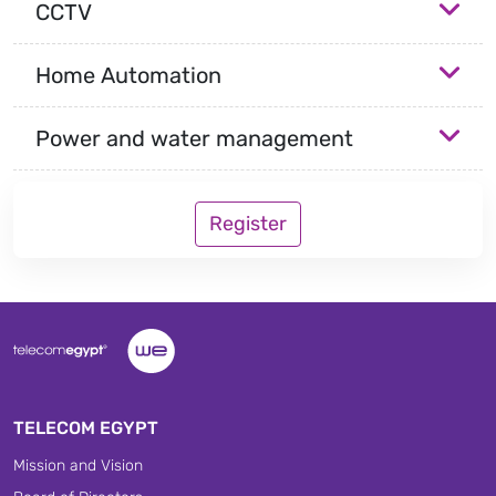
CCTV
Home Automation
Power and water management
Register
TELECOM EGYPT
Mission and Vision