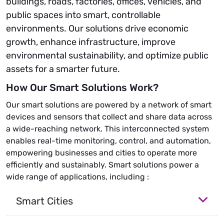
buildings, roads, factories, offices, vehicles, and
public spaces into smart, controllable
environments. Our solutions drive economic
growth, enhance infrastructure, improve
environmental sustainability, and optimize public
assets for a smarter future.
How Our Smart Solutions Work?
Our smart solutions are powered by a network of smart
devices and sensors that collect and share data across
a wide-reaching network. This interconnected system
enables real-time monitoring, control, and automation,
empowering businesses and cities to operate more
efficiently and sustainably. Smart solutions power a
wide range of applications, including :
Smart Cities