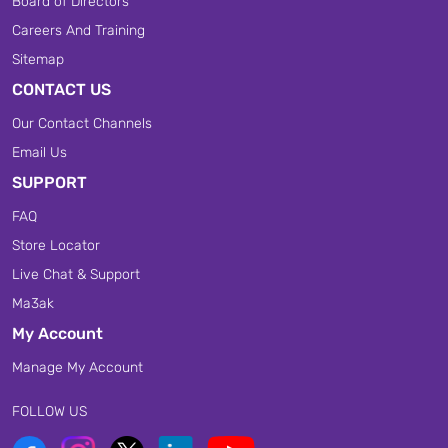
Board of Directors
Careers And Training
Sitemap
CONTACT US
Our Contact Channels
Email Us
SUPPORT
FAQ
Store Locator
Live Chat & Support
Ma3ak
My Account
Manage My Account
FOLLOW US