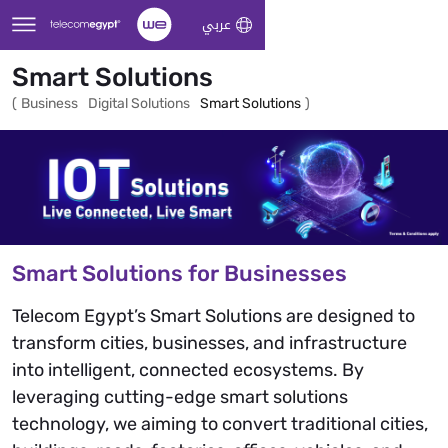
Skip to Main Content
عربي
Smart Solutions
(
Business
Digital Solutions
Smart Solutions
)
Smart Solutions for Businesses
Telecom Egypt’s Smart Solutions are designed to
transform cities, businesses, and infrastructure
into intelligent, connected ecosystems. By
leveraging cutting-edge smart solutions
technology, we aiming to convert traditional cities,