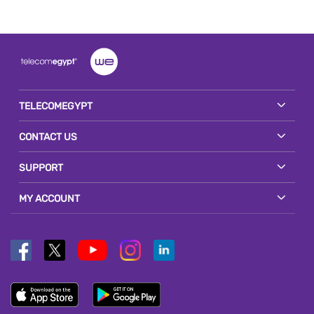
TELECOMEGYPT
CONTACT US
SUPPORT
MY ACCOUNT