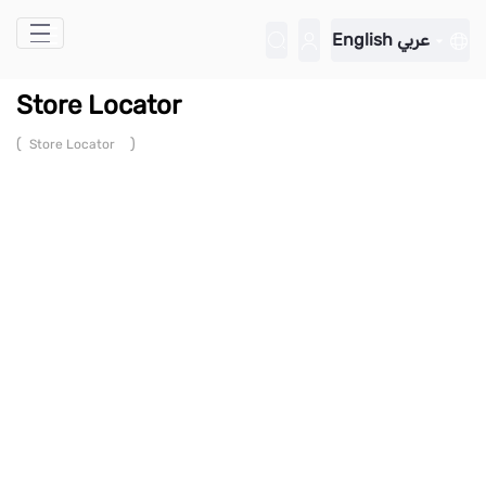
Skip to Main Content
English
عربي
Store Locator
(
)
Store Locator