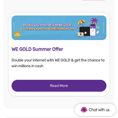
WE GOLD Summer Offer
Double your internet with WE GOLD & get the chance to
win millions in cash
Read More
Chat with us