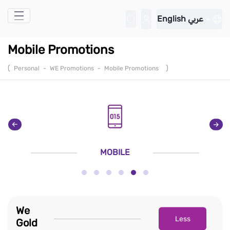
Skip to Main Content
English
عربي
Mobile Promotions
(
)
Personal
-
WE Promotions
-
Mobile Promotions
MOBILE
We
Less
Gold