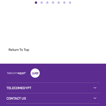
Return To Top
TELECOMEGYPT
CONTACT US