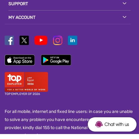
SUPPORT
MY ACCOUNT
TOP EMPLOYER OF 2026
For all mobile, internet and fixed line users: in case you are unable
to solve any problem you have encountered with your service
Chat with us
provider, kindly dial 155 to call the National Telecom Regulatory
Authority (NTRA) customer service call center and submit your