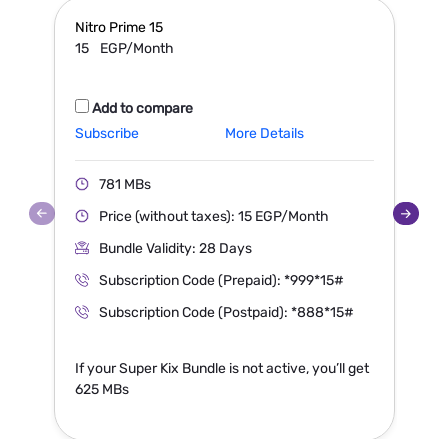
Nitro Prime
15
N
15
EGP/Month
Add to compare
Subscribe
More Details
S
781 MBs
Price (without taxes): 15 EGP/Month
Bundle Validity: 28 Days
Subscription Code (Prepaid): *999*15#
Subscription Code (Postpaid): *888*15#
If your Super Kix Bundle is not active, you’ll get
I
625 MBs
1