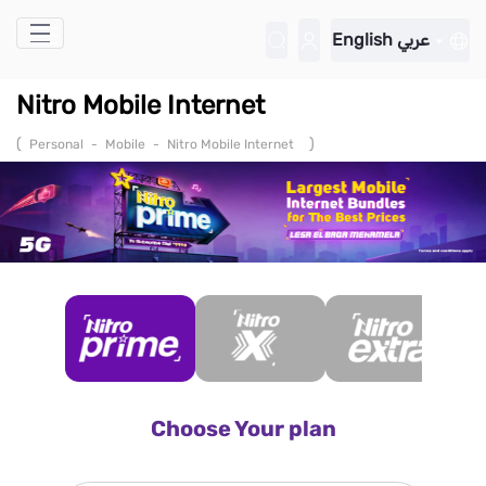
Skip to Main Content
English
عربي
Nitro Mobile Internet
(
)
Personal
-
Mobile
-
Nitro Mobile Internet
Choose Your plan