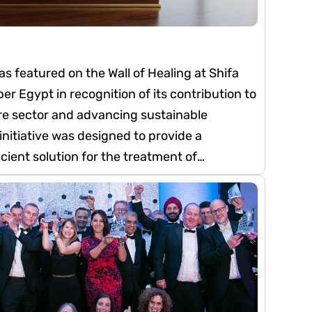
 featured on the Wall of Healing at Shifa
r Egypt in recognition of its contribution to
re sector and advancing sustainable
nitiative was designed to provide a
cient solution for the treatment of
 by converting it into non-hazardous waste.
uce the hospital’s medical waste
sal costs, enabling resources to be
e. The initiative also contributes to
personnel handling medical waste, hospital
nding environment.