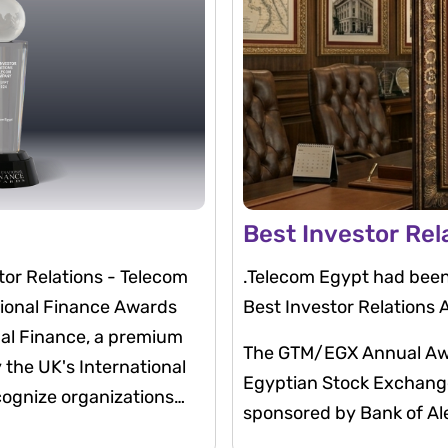
Best Investor Rel
or Relations - Telecom
.Telecom Egypt had been
tional Finance Awards
Best Investor Relations
nal Finance, a premium
The GTM/EGX Annual Awar
the UK's International
Egyptian Stock Exchange 
cognize organizations
sponsored by Bank of Ale
ough leadership,