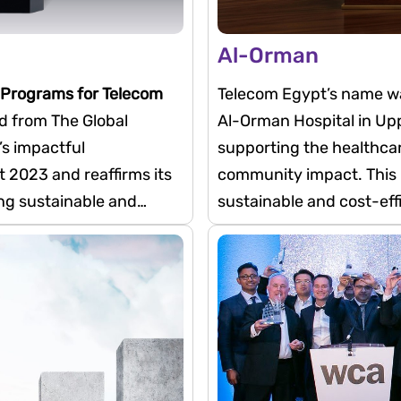
Al-Orman
 Programs for Telecom
Telecom Egypt’s name was
 from The Global
Al-Orman Hospital in Uppe
s impactful
supporting the healthca
 2023 and reaffirms its
community impact. This i
ing sustainable and
sustainable and cost-effi
hazardous medical waste
In doing so, it helps red
transportation and dispo
reallocated to patient car
enhancing the safety of 
visitors, and the surrou