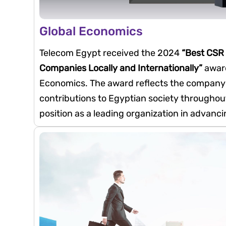
Global Economics
Telecom Egypt received the 2024
“Best CSR
Companies Locally and Internationally”
award
Economics. The award reflects the company’
contributions to Egyptian society throughout
position as a leading organization in advanc
community-focused initiatives.