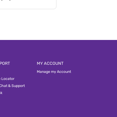
PORT
MY ACCOUNT
Manage my Account
e Locator
 Chat & Support
ak