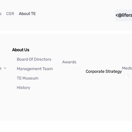
(current)
(current)
(current)
s
CSR
About TE
<@lifer
About Us
Board Of Directors
Awards
Us
Medi
Management Team
Corporate Strategy
TE Museum
History