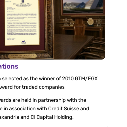
ations
 selected as the winner of 2010 GTM/EGX
 Award for traded companies
ds are held in partnership with the
in association with Credit Suisse and
xandria and CI Capital Holding.