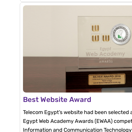
innovation, and commitment to best practice
highlights Telecom Egypt’s strong commitme
governance, transparency, and active enga
and the financial community.
Best Website Award
Telecom Egypt’s website had been selected a
Egypt Web Academy Awards (EWAA) competit
Information and Communication Technology (