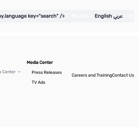
ay.language key="search" />
My WE
English
عربي
Media Center
a Center
Press Releases
Careers and Training
Contact Us
TV Ads