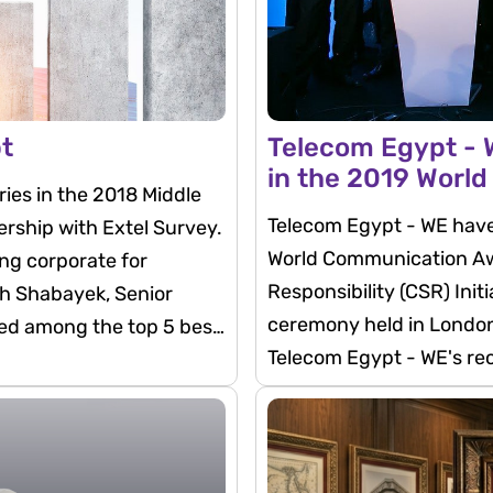
pt
Telecom Egypt - W
in the 2019 Worl
ies in the 2018 Middle
Telecom Egypt - WE have 
ership with Extel Survey.
World Communication Awa
ng corporate for
Responsibility (CSR) Init
rah Shabayek, Senior
ceremony held in London
ked among the top 5 best
Telecom Egypt - WE's re
comes in line with the c
progression of the Egyp
ICT sector.