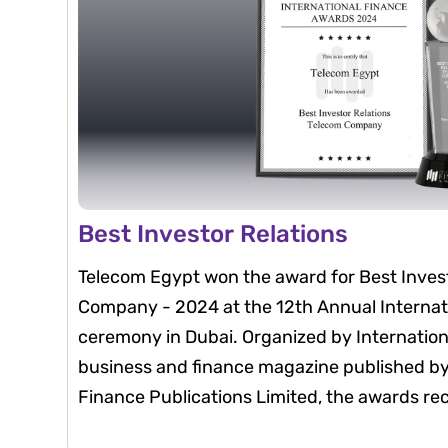
Best Investor Relations
Telecom Egypt won the award for Best Invest
Company - 2024 at the 12th Annual Interna
ceremony in Dubai. Organized by Internatio
business and finance magazine published by 
Finance Publications Limited, the awards re
that exemplify excellence in their fields thr