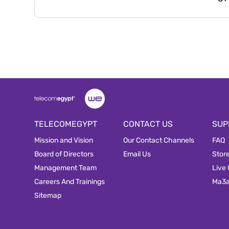
TELECOMEGYPT
CONTACT US
SUP
Mission and Vision
Our Contact Channels
FAQ
Board of Directors
Email Us
Stor
Management Team
Live
Careers And Trainings
Ma3
Sitemap