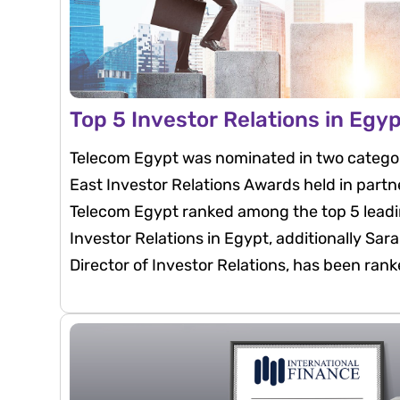
Top 5 Investor Relations in Egy
Telecom Egypt was nominated in two categor
East Investor Relations Awards held in partn
Telecom Egypt ranked among the top 5 leadi
Investor Relations in Egypt, additionally Sa
Director of Investor Relations, has been ran
investor relations professionals in Egypt.