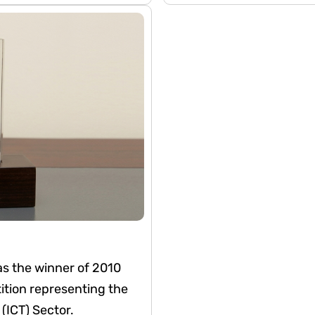
s. This recognition
nt to corporate
gement with investors
s the winner of 2010
ion representing the
ICT) Sector.