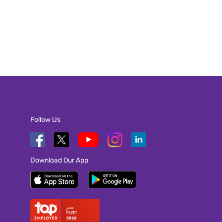
Follow Us
Download Our App