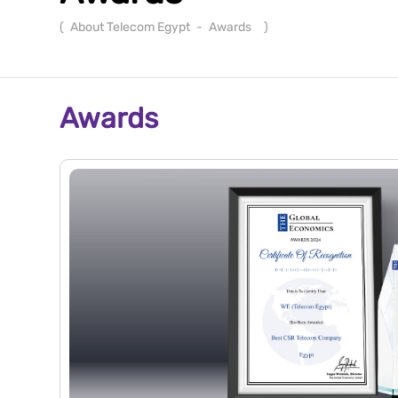
(
About Telecom Egypt
-
Awards
)
Awards