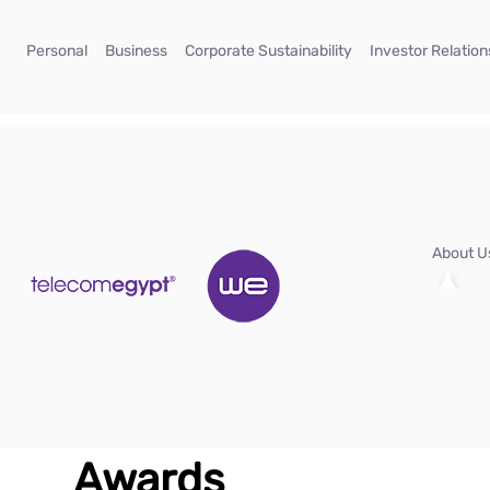
Skip to Main Content
(current)
(current)
(current)
Personal
Business
Corporate Sustainability
Investor Relation
About 
Awards