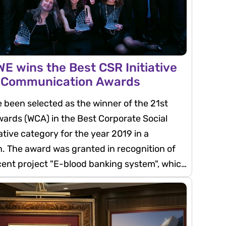
E wins the Best CSR Initiative
d Communication Awards
been selected as the winner of the 21st
rds (WCA) in the Best Corporate Social
iative category for the year 2019 in a
. The award was granted in recognition of
cent project "E-blood banking system", which
ompany's directive of supporting the
tian society through the development of the