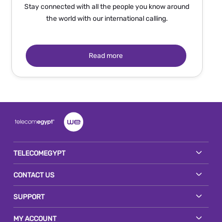
Stay connected with all the people you know around
the world with our international calling.
Read more
TELECOMEGYPT
CONTACT US
SUPPORT
MY ACCOUNT