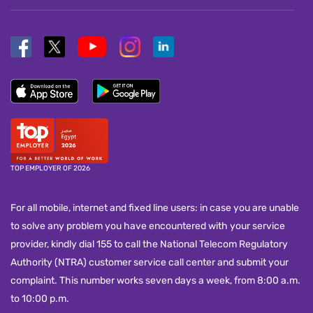
TOP EMPLOYER OF 2026
For all mobile, internet and fixed line users: in case you are unable
to solve any problem you have encountered with your service
provider, kindly dial 155 to call the National Telecom Regulatory
Authority (NTRA) customer service call center and submit your
complaint. This number works seven days a week, from 8:00 a.m.
to 10:00 p.m.