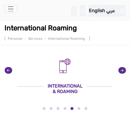
Skip to Main Content
English
عربي
International Roaming
(
)
Personal
-
Services
-
International Roaming
INTERNATIONAL
& ROAMING