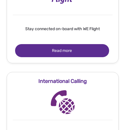
Stay connected on-board with WE Flight
Read more
International Calling