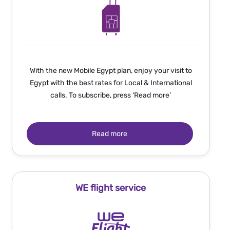
With the new Mobile Egypt plan, enjoy your visit to
Egypt with the best rates for Local & International
calls. To subscribe, press ‘Read more’
Read more
WE flight service