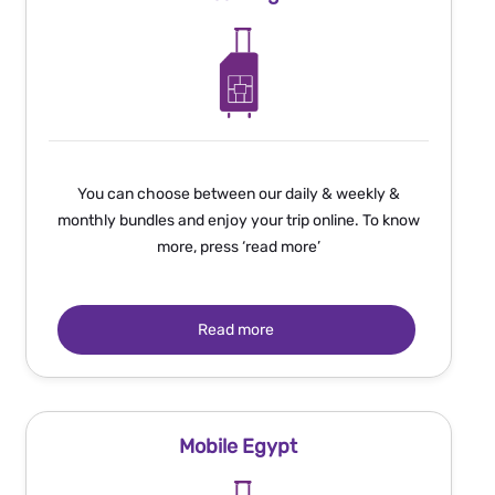
You can choose between our daily & weekly &
monthly bundles and enjoy your trip online. To know
more, press ‘read more’
Read more
Mobile Egypt