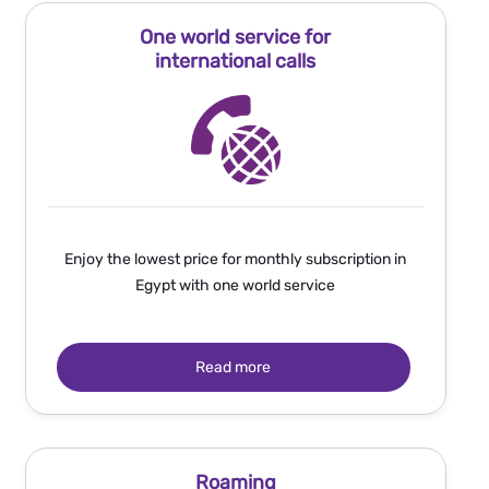
One world service for
international calls
Enjoy the lowest price for monthly subscription in
Egypt with one world service
Read more
Roaming