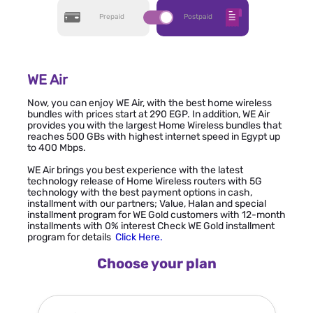
Prepaid
Postpaid
WE Air
Now, you can enjoy WE Air, with the best home wireless
bundles with prices start at 290 EGP. In addition, WE Air
provides you with the largest Home Wireless bundles that
reaches 500 GBs with highest internet speed in Egypt up
to 400 Mbps.
WE Air brings you best experience with the latest
technology release of Home Wireless routers with 5G
technology with the best payment options in cash,
installment with our partners; Value, Halan and special
installment program for WE Gold customers with 12-month
installments with 0% interest Check WE Gold installment
program for details
Click Here
.
Choose your plan