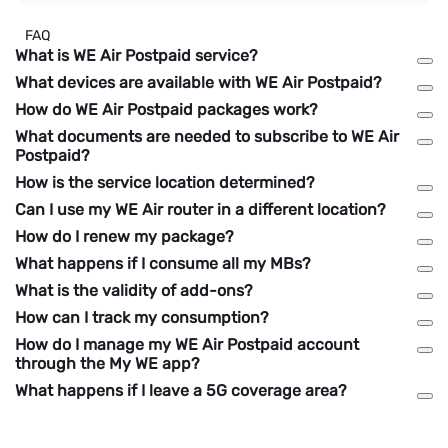
FAQ
What is WE Air Postpaid service?
What devices are available with WE Air Postpaid?
How do WE Air Postpaid packages work?
What documents are needed to subscribe to WE Air
Postpaid?
How is the service location determined?
Can I use my WE Air router in a different location?
How do I renew my package?
What happens if I consume all my MBs?
What is the validity of add-ons?
How can I track my consumption?
How do I manage my WE Air Postpaid account
through the My WE app?
What happens if I leave a 5G coverage area?