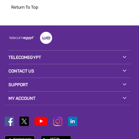
Return To Top
TELECOMEGYPT
CONTACT US
SUPPORT
MY ACCOUNT