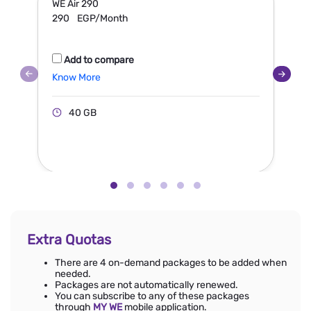
WE Air 290
W
290
EGP/Month
Add to compare
Know More
40 GB
Extra Quotas
There are 4 on-demand packages to be added when
needed.
Packages are not automatically renewed.
You can subscribe to any of these packages
through
MY WE
mobile application.