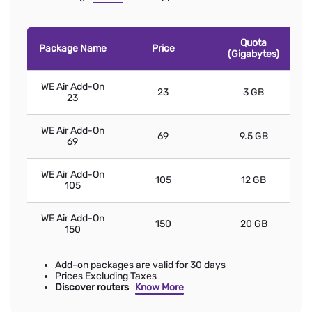
Quota
Package Name
Price
(Gigabytes)
WE Air Add-On
23
3 GB
23
WE Air Add-On
69
9.5 GB
69
WE Air Add-On
105
12 GB
105
WE Air Add-On
150
20 GB
150
Add-on packages are valid for 30 days
Prices Excluding Taxes
Discover routers
Know More