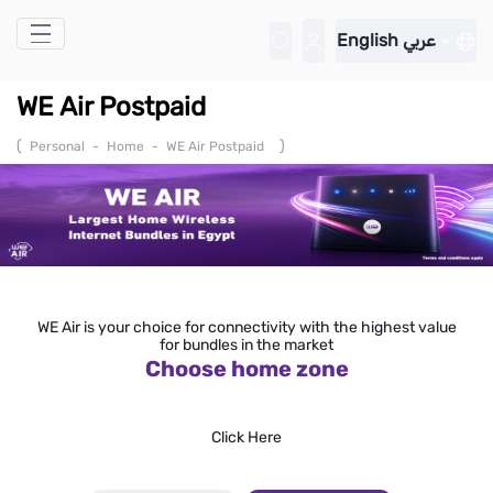
Skip to Main Content
English
عربي
WE Air Postpaid
(
)
Personal
-
Home
-
WE Air Postpaid
WE Air is your choice for connectivity with the highest value
for bundles in the market
Choose home zone
Click Here