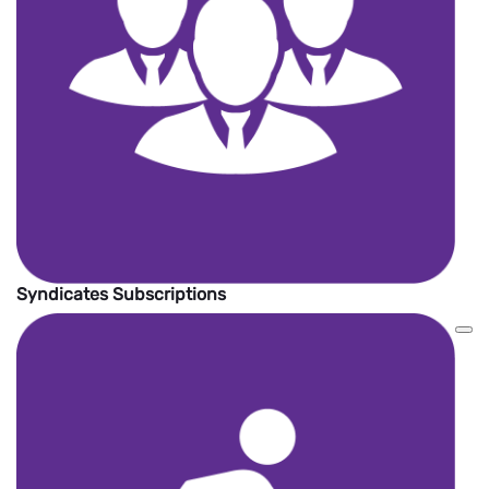
Syndicates Subscriptions