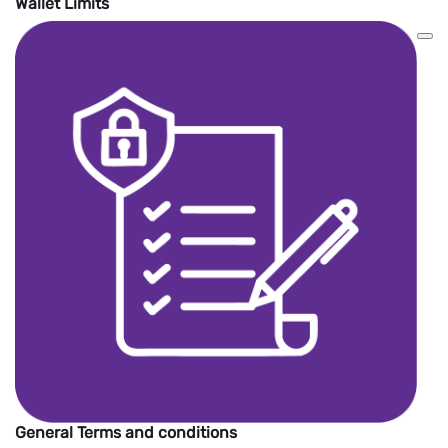
Wallet Limits
General Terms and conditions