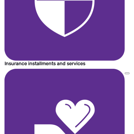
Insurance installments and services