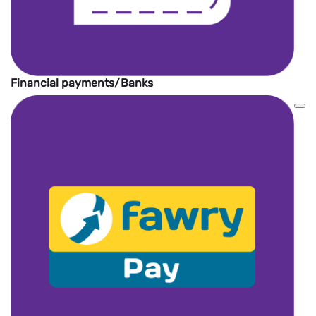
Financial payments/Banks