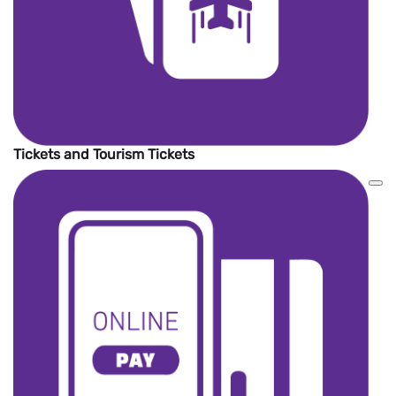
Tickets and Tourism Tickets