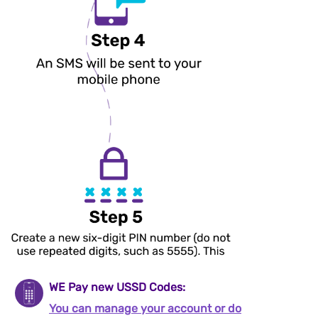
WE Pay new USSD Codes:
You can manage your account or do