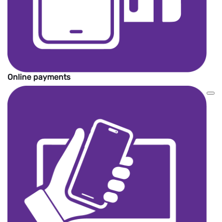
Online payments