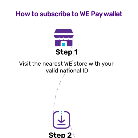
How to subscribe to WE Pay wallet