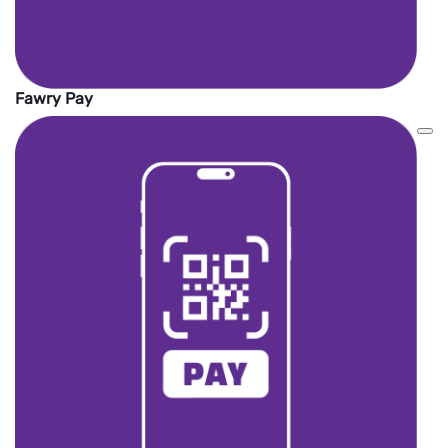
Fawry Pay