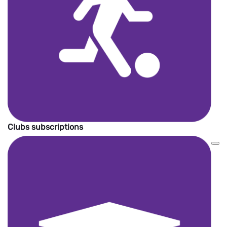
Clubs subscriptions