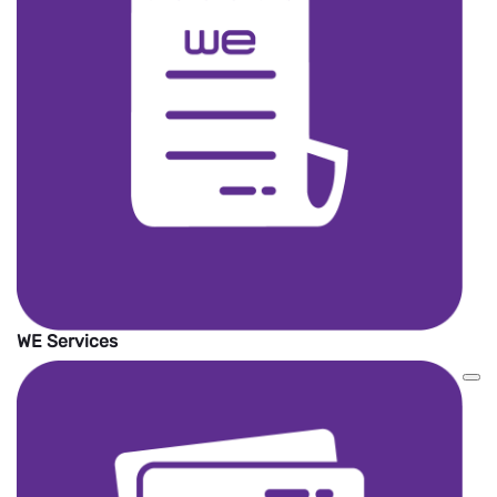
international money transfer service
providers around the world.
The wallet must be active to receive the
money.
The amount will be added on WE Pay
wallet in EGP currency.
No service Fees.
WE Services