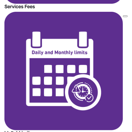
Services Fees