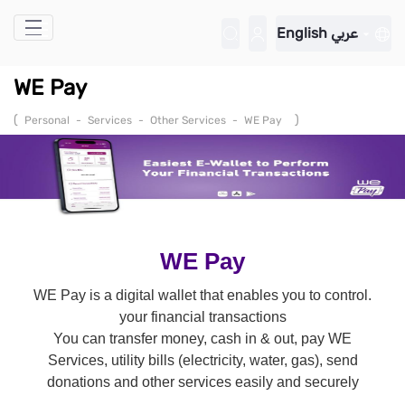
Skip to Main Content
English
عربي
WE Pay
(
)
Personal
-
Services
-
Other Services
-
WE Pay
WE Pay
.WE Pay is a digital wallet that enables you to control
your financial transactions
You can transfer money, cash in & out, pay WE
Services, utility bills (electricity, water, gas), send
donations and other services easily and securely