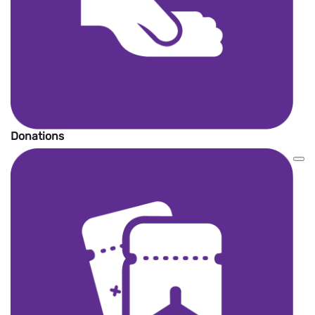
Donations