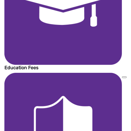
Education Fees