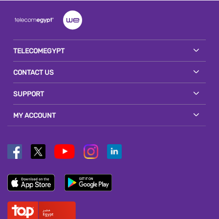
TELECOMEGYPT
CONTACT US
SUPPORT
MY ACCOUNT