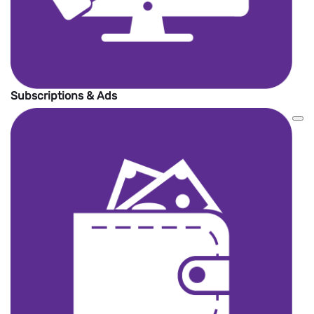
Subscriptions & Ads