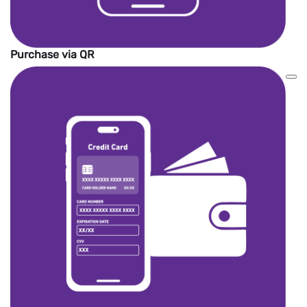
Purchase via QR