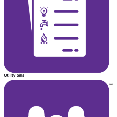
Utility bills