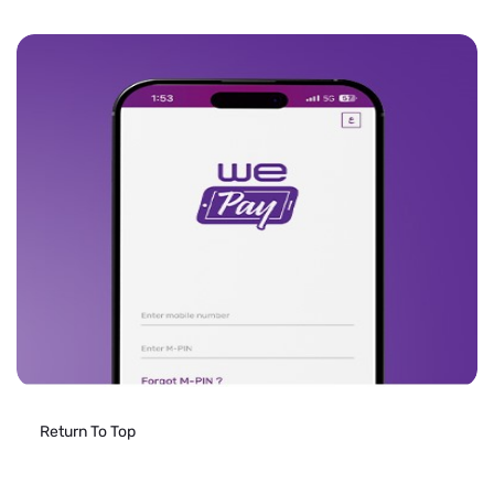
Return To Top