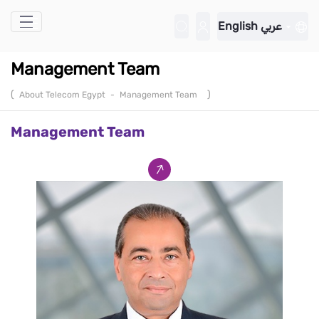
Skip to Main Content
English
عربي
Management Team
(
)
About Telecom Egypt
-
Management Team
Management Team