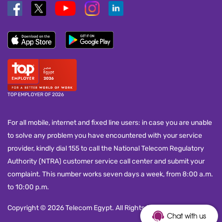
TOP EMPLOYER OF 2026
For all mobile, internet and fixed line users: in case you are unable
to solve any problem you have encountered with your service
provider, kindly dial 155 to call the National Telecom Regulatory
Authority (NTRA) customer service call center and submit your
complaint. This number works seven days a week, from 8:00 a.m.
to 10:00 p.m.
Copyright © 2026 Telecom Egypt. All Rights Reserved.
Chat with us