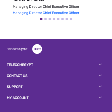
Managing Director Chief Executive Officer
Vice 
Managing Director Chief Executive Officer
Vice 
TELECOMEGYPT
CONTACT US
SUPPORT
MY ACCOUNT