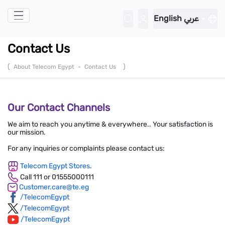
Skip to Main Content
English
عربي
Contact Us
(
)
About Telecom Egypt
-
Contact Us
Our Contact Channels
We aim to reach you anytime & everywhere.. Your satisfaction is
our mission.
For any inquiries or complaints please contact us:
Telecom Egypt Stores.
Call 111 or 01555000111
Customer.care@te.eg
/TelecomEgypt
/TelecomEgypt
/TelecomEgypt