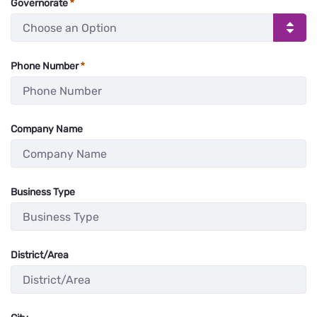
Governorate
Phone Number
:
0
/ 8
Company Name
:
0
/ 280
Business Type
:
0
/ 280
District/Area
:
0
/ 280