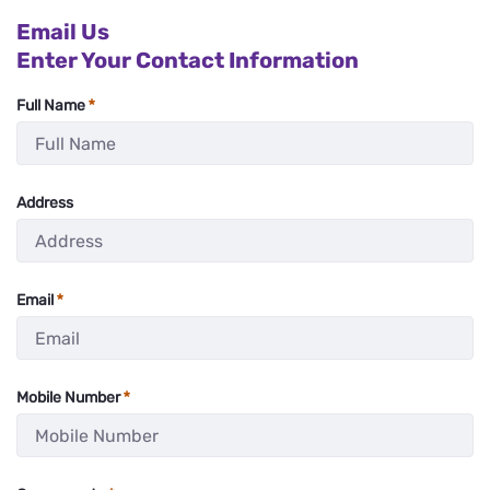
Email Us
Enter Your Contact Information
Full Name
:
0
/ 200
Address
:
0
/ 280
Email
:
0
/ 280
Mobile Number
:
0
/ 11