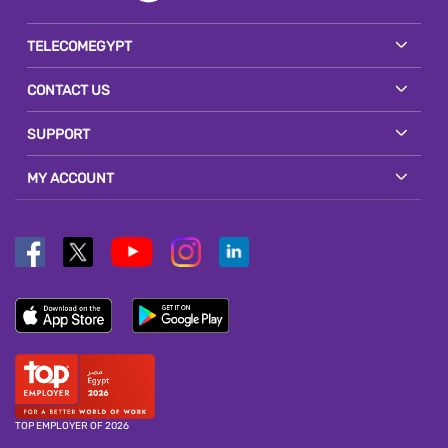
TELECOMEGYPT
CONTACT US
SUPPORT
MY ACCOUNT
TOP EMPLOYER OF 2026