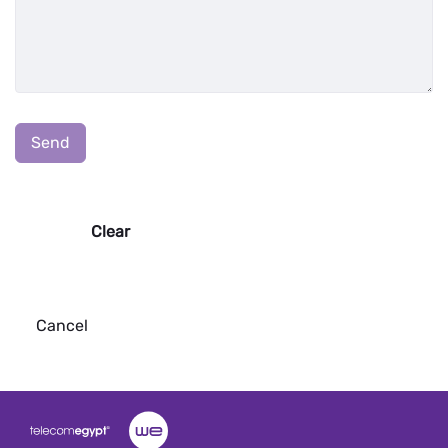
:
0
/ 65000
Send
Clear
Cancel