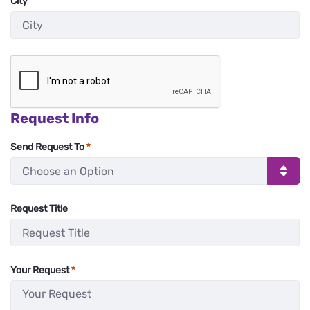
City
:
0
/ 280
Request Info
Send Request To
Request Title
:
0
/ 280
Your Request