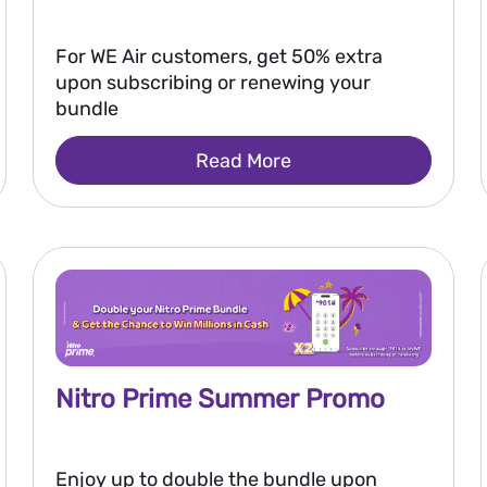
For WE Air customers, get 50% extra
upon subscribing or renewing your
bundle
Read More
Nitro Prime Summer Promo
Enjoy up to double the bundle upon