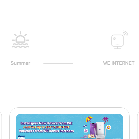
Summer
WE INTERNET