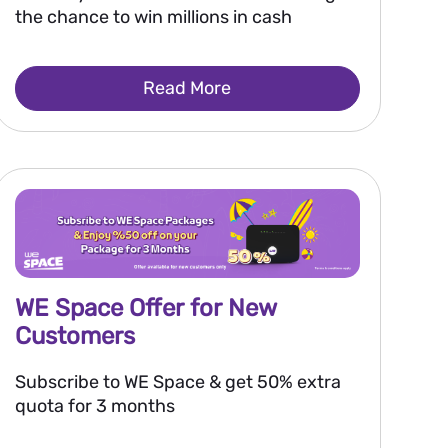
the chance to win millions in cash
Read More
WE Space Offer for New
Customers
Subscribe to WE Space & get 50% extra
quota for 3 months