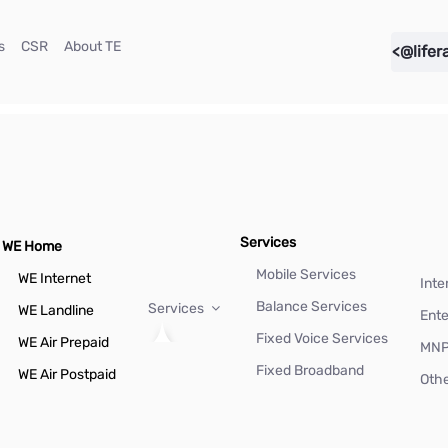
(current)
(current)
(current)
s
CSR
About TE
<@lifer
Services
WE Home
Mobile Services
WE Internet
Inte
Balance Services
Services
WE Landline
Ente
Fixed Voice Services
WE Air Prepaid
MN
Fixed Broadband
WE Air Postpaid
Othe