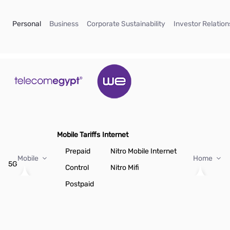
Skip to Main Content
(current)
(current)
(current)
Personal
Business
Corporate Sustainability
Investor Relation
Mobile Tariffs
Internet
Prepaid
Nitro Mobile Internet
Mobile
Home
5G
Control
Nitro Mifi
Postpaid