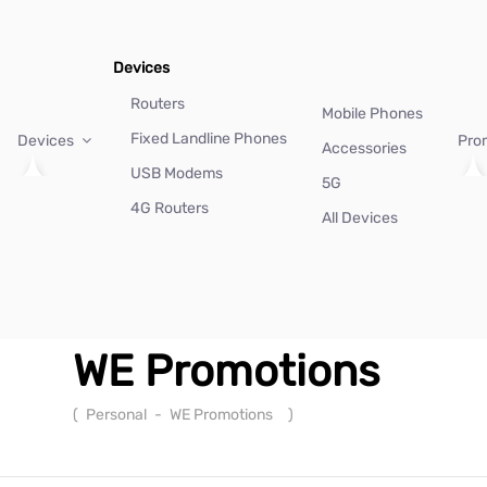
Devices
Routers
Mobile Phones
Fixed Landline Phones
Devices
Pro
Accessories
USB Modems
5G
4G Routers
All Devices
WE Promotions
(
Personal
-
WE Promotions
)