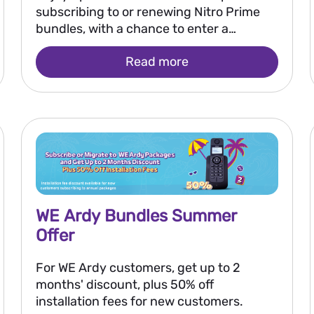
subscribing to or renewing Nitro Prime
bundles, with a chance to enter a
monthly draw to win EGP 250,000 and
Read more
the grand prize of EGP 2 million.
WE Ardy Bundles Summer
Offer
For WE Ardy customers, get up to 2
months' discount, plus 50% off
installation fees for new customers.