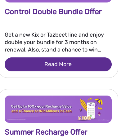
Control Double Bundle Offer
Get a new Kix or Tazbeet line and enjoy
double your bundle for 3 months on
renewal. Also, stand a chance to win
250,000 EGP every two weeks, or 2
Read More
million EGP grand prize.
Summer Recharge Offer