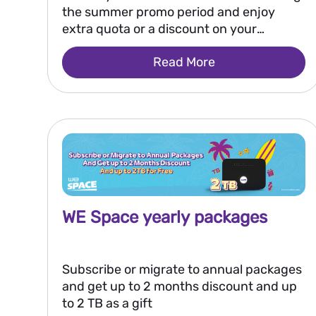
the summer promo period and enjoy
extra quota or a discount on your
renewal Also, you will have a chance to
Read More
win 250,000 EGP every two weeks, or 2
million EGP as a grand prize after the
promo ends.
WE Space yearly packages
Subscribe or migrate to annual packages
and get up to 2 months discount and up
to 2 TB as a gift