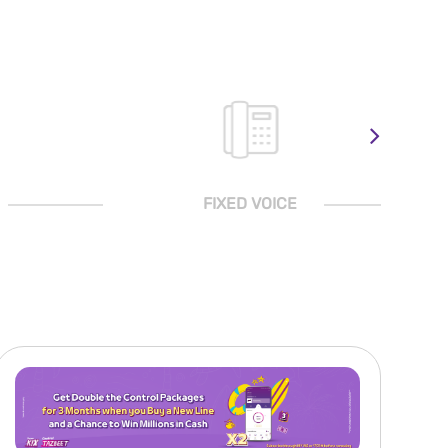
FIXED VOICE