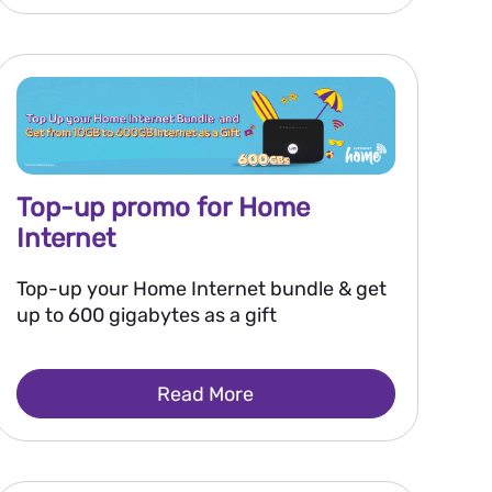
Top-up promo for Home
Internet
Top-up your Home Internet bundle & get
up to 600 gigabytes as a gift
Read More