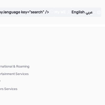
ay.language key="search" />
My WE
English
عربي
rnational & Roaming
rtainment Services
P
rs Services