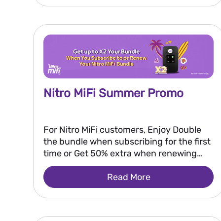
Nitro MiFi Summer Promo
For Nitro MiFi customers, Enjoy Double
the bundle when subscribing for the first
time or Get 50% extra when renewing
your bundle.
Read More