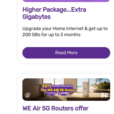
Higher Package...Extra
Gigabytes
Upgrade your Home Internet & get up to
200 GBs for up to 3 months
Read More
WE Air 5G Routers offer