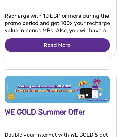
Recharge with 10 EGP or more during the
promo period and get 100x your recharge
value in bonus MBs. Also, you will have a
chance to win 250,000 EGP every two
Read More
weeks, or 2 million EGP as a grand prize
after the promo ends.
WE GOLD Summer Offer
Double your internet with WE GOLD & get