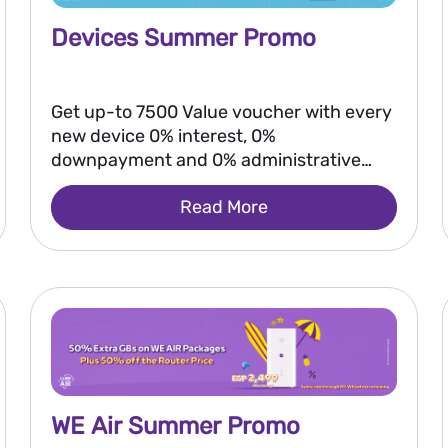
Devices Summer Promo
Get up-to 7500 Value voucher with every
new device 0% interest, 0%
downpayment and 0% administrative
fees
Read More
WE Air Summer Promo