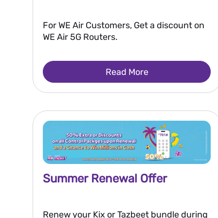
For WE Air Customers, Get a discount on
WE Air 5G Routers.
Read More
Summer Renewal Offer
Renew your Kix or Tazbeet bundle during