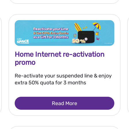
Home Internet re-activation
promo
Re-activate your suspended line & enjoy
extra 50% quota for 3 months
Read More