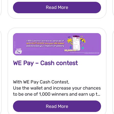
Read More
WE Pay – Cash contest
With WE Pay Cash Contest,
Use the wallet and increase your chances
to be one of 1,000 winners and earn up to
EGP 50,000.
Read More