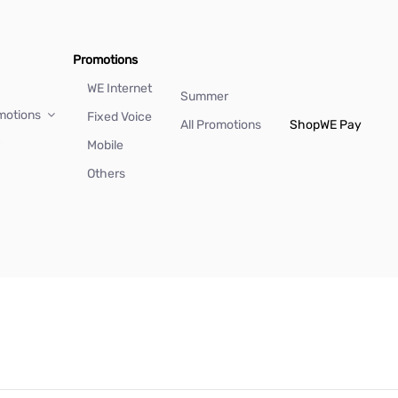
Promotions
WE Internet
Summer
motions
Fixed Voice
All Promotions
Shop
WE Pay
Mobile
Others