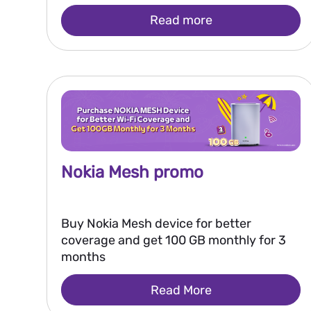
Read more
Nokia Mesh promo
Buy Nokia Mesh device for better
coverage and get 100 GB monthly for 3
months
Read More