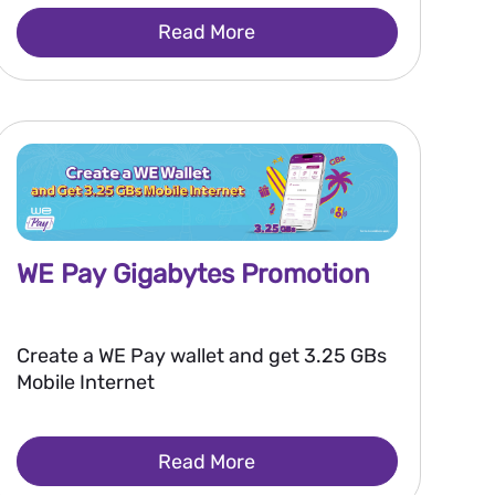
Read More
WE Pay Gigabytes Promotion
Create a WE Pay wallet and get 3.25 GBs
Mobile Internet
Read More