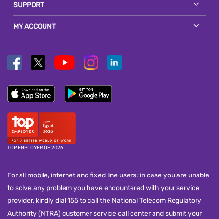
SUPPORT
MY ACCOUNT
TOP EMPLOYER OF 2026
For all mobile, internet and fixed line users: in case you are unable
to solve any problem you have encountered with your service
provider, kindly dial 155 to call the National Telecom Regulatory
Authority (NTRA) customer service call center and submit your