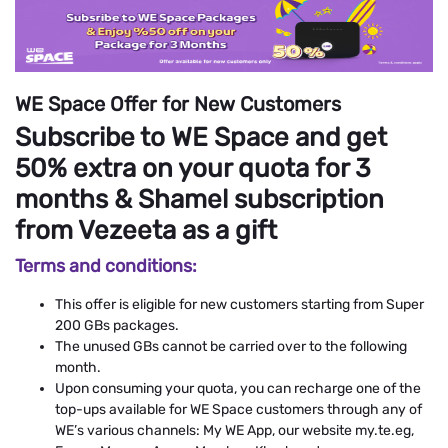
WE Space Offer for New Customers
Subscribe to WE Space and get
50% extra on your quota for 3
months & Shamel subscription
from Vezeeta as a gift
Terms and conditions:
This offer is eligible for new customers starting from Super
200 GBs packages.
The unused GBs cannot be carried over to the following
month.
Upon consuming your quota, you can recharge one of the
top-ups available for WE Space customers through any of
WE’s various channels: My WE App, our website my.te.eg,