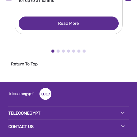
for up to 3 months
Read More
Return To Top
TELECOMEGYPT
CONTACT US