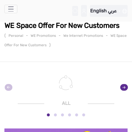
Skip to Main Content
English
عربي
WE Space Offer For New Customers
(
-
-
-
Personal
WE Promotions
We Internet Promotions
WE Space
)
Offer For New Customers
ALL