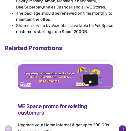
Fawry, Masary, Aman, Momken, Khadamaty,
Bee,Superpay,Khales,Cashcall and all WE Stores.
The package should be renewed on time monthly to
maintain the offer.
Shamel service by Vezeeta is available for WE Space
customers starting from Super 200GB.
Related Promotions
WE Space promo for existing
N
customers
Bu
Upgrade your Home Internet & get up to 200 GBs
10