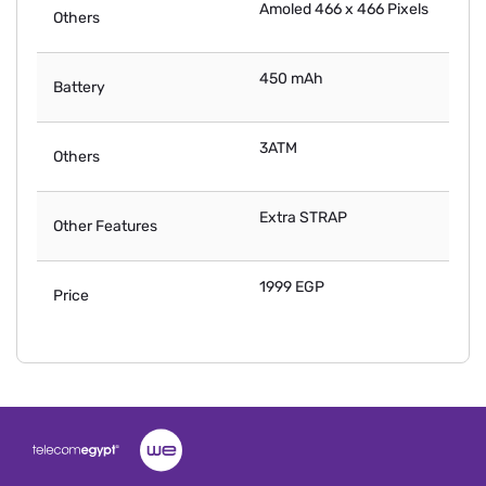
Amoled 466 x 466 Pixels
Others
450 mAh
Battery
3ATM
Others
Extra STRAP
Other Features
1999 EGP
Price