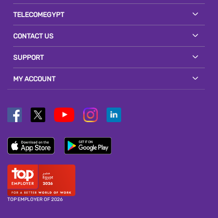
TELECOMEGYPT
CONTACT US
SUPPORT
MY ACCOUNT
TOP EMPLOYER OF 2026