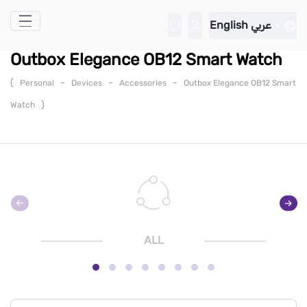
Skip to Main Content
English
عربي
Outbox Elegance OB12 Smart Watch
(
-
-
-
Personal
Devices
Accessories
Outbox Elegance OB12 Smart
)
Watch
ALL