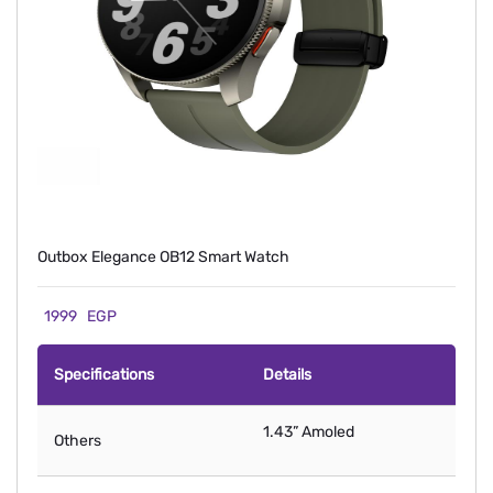
Outbox Elegance OB12 Smart Watch
1999
EGP
Specifications
Details
1.43” Amoled
Others