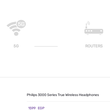
5G
ROUTERS
Philips 3000 Series True Wireless Headphones
1599
EGP