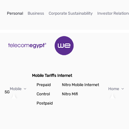
Skip to Main Content
(current)
(current)
(current)
Personal
Business
Corporate Sustainability
Investor Relation
Mobile Tariffs
Internet
Prepaid
Nitro Mobile Internet
Mobile
Home
5G
Control
Nitro Mifi
Postpaid