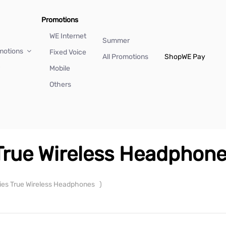
Promotions
WE Internet
Summer
motions
Fixed Voice
All Promotions
Shop
WE Pay
Mobile
Others
 True Wireless Headphon
ries True Wireless Headphones
)