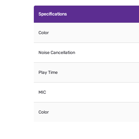
Specifications
Color
Noise Cancellation
Play Time
MIC
Color