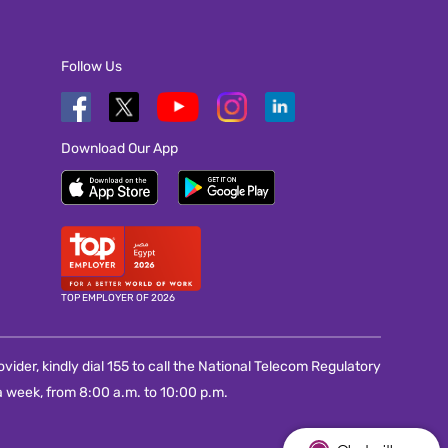
Follow Us
Download Our App
TOP EMPLOYER OF 2026
vider, kindly dial 155 to call the National Telecom Regulatory
 week, from 8:00 a.m. to 10:00 p.m.