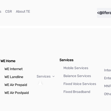
(current)
(current)
(current)
s
CSR
About TE
<@lifer
Services
WE Home
Mobile Services
WE Internet
Inte
Balance Services
Services
WE Landline
Ente
Fixed Voice Services
WE Air Prepaid
MN
Fixed Broadband
WE Air Postpaid
Othe