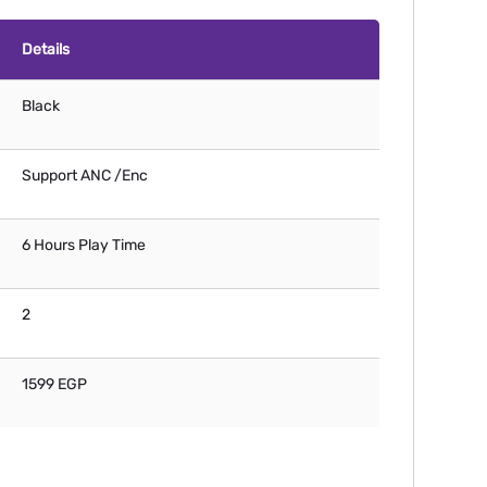
Details
Black
Support ANC /Enc
6 Hours Play Time
2
1599 EGP