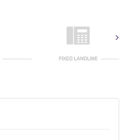
FIXED LANDLINE