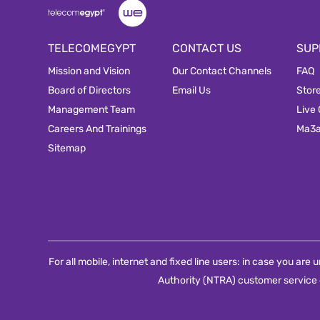
TELECOMEGYPT
CONTACT US
SUP
Mission and Vision
Our Contact Channels
FAQ
Board of Directors
Email Us
Stor
Management Team
Live
Careers And Trainings
Ma3
Sitemap
For all mobile, internet and fixed line users: in case you ar
Authority (NTRA) customer service 