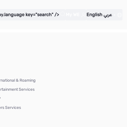
ay.language key="search" />
My WE
English
عربي
rnational & Roaming
rtainment Services
P
rs Services