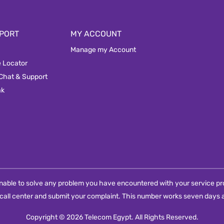
PORT
MY ACCOUNT
Manage my Account
e Locator
 Chat & Support
ak
e unable to solve any problem you have encountered with your service pro
call center and submit your complaint. This number works seven days a
Copyright © 2026 Telecom Egypt. All Rights Reserved.