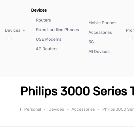
Devices
Routers
Mobile Phones
Fixed Landline Phones
Devices
Pro
Accessories
USB Modems
5G
4G Routers
All Devices
Philips 3000 Series
(
Personal
-
Devices
-
Accessories
-
Philips 3000 Se