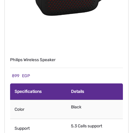
Philips Wireless Speaker
899
EGP
Specifications
Details
Black
Color
5.3 Calls support
Support