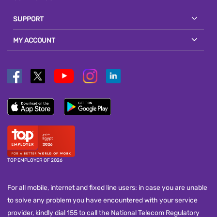
SUPPORT
MY ACCOUNT
TOP EMPLOYER OF 2026
For all mobile, internet and fixed line users: in case you are unable
to solve any problem you have encountered with your service
provider, kindly dial 155 to call the National Telecom Regulatory