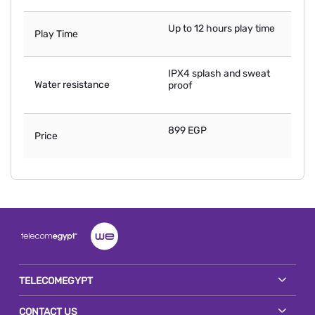
Up to 12 hours play time
Play Time
IPX4 splash and sweat
Water resistance
proof
899 EGP
Price
TELECOMEGYPT
CONTACT US