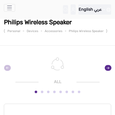
Skip to Main Content
English
عربي
Philips Wireless Speaker
(
-
-
-
)
Personal
Devices
Accessories
Philips Wireless Speaker
ALL