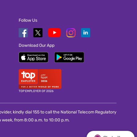
Follow Us
Download Our App
TOP EMPLOYER OF 2026
vider, kindly dial 155 to call the National Telecom Regulatory
 week, from 8:00 a.m. to 10:00 p.m.