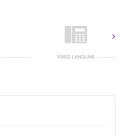
FIXED LANDLINE