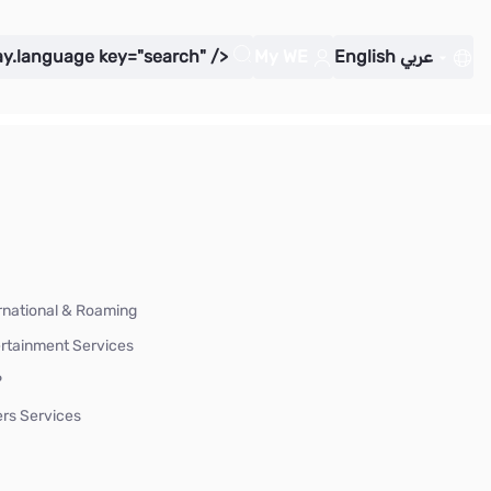
ay.language key="search" />
My WE
English
عربي
rnational & Roaming
rtainment Services
P
rs Services