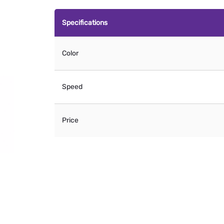
Specifications
Color
Speed
Price