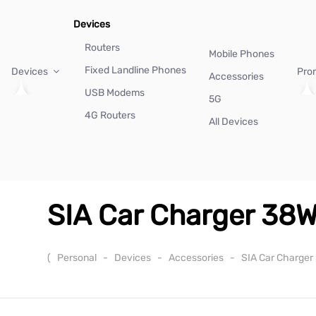
Devices
Routers
Mobile Phones
Fixed Landline Phones
Devices
Pro
Accessories
USB Modems
5G
4G Routers
All Devices
SIA Car Charger 38W
(
Personal
-
Devices
-
Accessories
-
SIA Car Charger