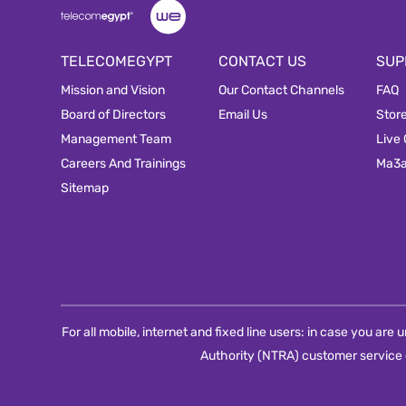
TELECOMEGYPT
CONTACT US
SUP
Mission and Vision
Our Contact Channels
FAQ
Board of Directors
Email Us
Stor
Management Team
Live
Careers And Trainings
Ma3
Sitemap
For all mobile, internet and fixed line users: in case you ar
Authority (NTRA) customer service 