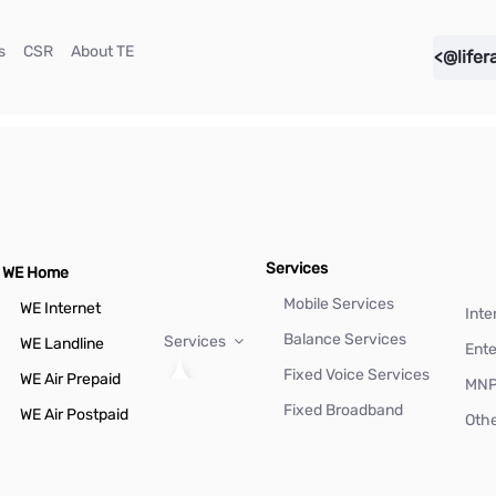
(current)
(current)
(current)
s
CSR
About TE
<@lifer
Services
WE Home
Mobile Services
WE Internet
Inte
Balance Services
Services
WE Landline
Ente
Fixed Voice Services
WE Air Prepaid
MN
Fixed Broadband
WE Air Postpaid
Othe