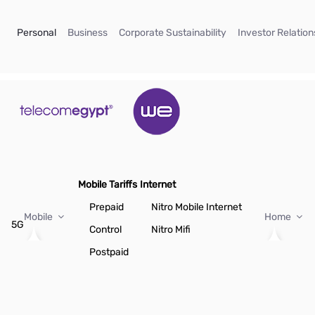
Skip to Main Content
(current)
(current)
(current)
Personal
Business
Corporate Sustainability
Investor Relation
Mobile Tariffs
Internet
Prepaid
Nitro Mobile Internet
Mobile
Home
5G
Control
Nitro Mifi
Postpaid