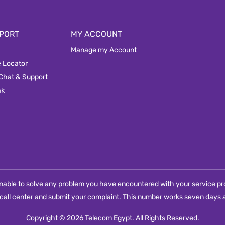
PORT
MY ACCOUNT
Manage my Account
e Locator
 Chat & Support
ak
e unable to solve any problem you have encountered with your service pro
call center and submit your complaint. This number works seven days a
Copyright © 2026 Telecom Egypt. All Rights Reserved.