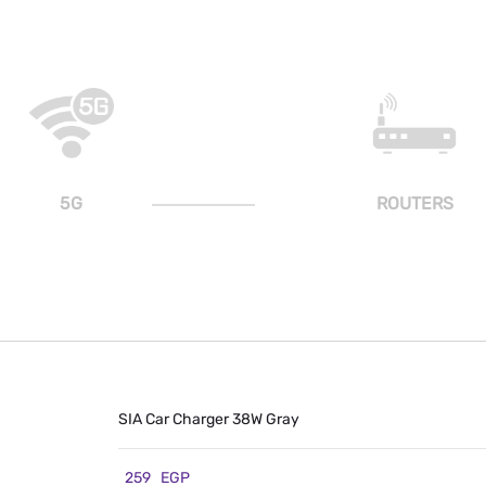
5G
ROUTERS
SIA Car Charger 38W Gray
259
EGP