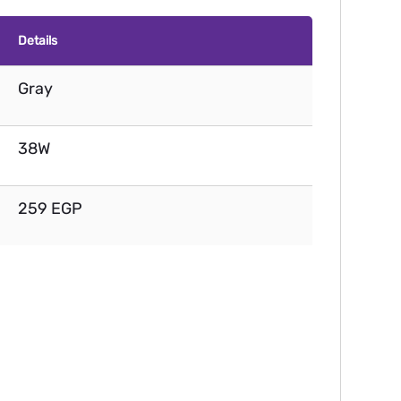
Details
Gray
38W
259 EGP