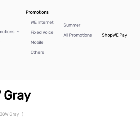
Promotions
WE Internet
Summer
motions
Fixed Voice
All Promotions
Shop
WE Pay
Mobile
Others
 Gray
 38W Gray
)