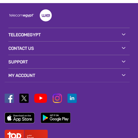
TELECOMEGYPT
CONTACT US
SUPPORT
MY ACCOUNT