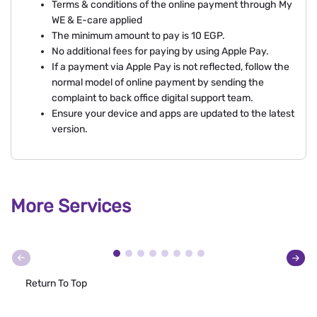
Terms & conditions of the online payment through My
WE & E-care applied
The minimum amount to pay is 10 EGP.
No additional fees for paying by using Apple Pay.
If a payment via Apple Pay is not reflected, follow the
normal model of online payment by sending the
complaint to back office digital support team.
Ensure your device and apps are updated to the latest
version.
More Services
Return To Top