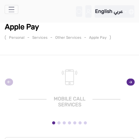
Skip to Main Content
English
عربي
Apple Pay
(
-
-
-
)
Personal
Services
Other Services
Apple Pay
MOBILE CALL
SERVICES