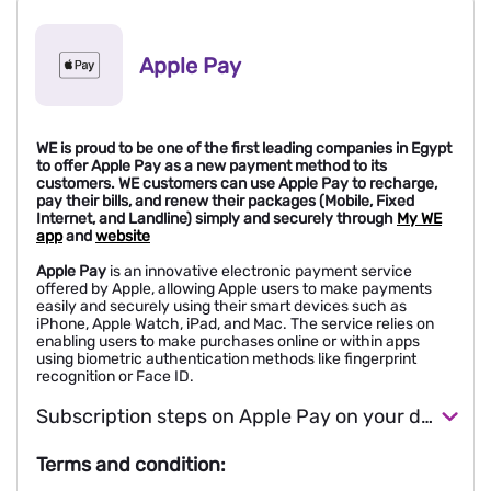
Apple Pay
WE is proud to be one of the first leading companies in Egypt
to offer Apple Pay as a new payment method to its
customers. WE customers can use Apple Pay to recharge,
pay their bills, and renew their packages (Mobile, Fixed
Internet, and Landline) simply and securely through
My WE
app
and
website
Apple Pay
is an innovative electronic payment service
offered by Apple, allowing Apple users to make payments
easily and securely using their smart devices such as
iPhone, Apple Watch, iPad, and Mac. The service relies on
enabling users to make purchases online or within apps
using biometric authentication methods like fingerprint
recognition or Face ID.
Subscription steps on Apple Pay on your device
Terms and condition: