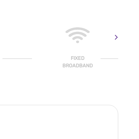
FIXED
BROADBAND