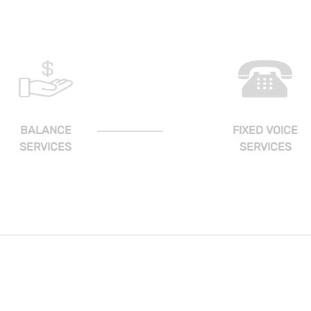
BALANCE
FIXED VOICE
SERVICES
SERVICES