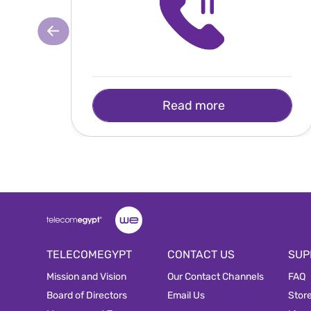
Read more
TELECOMEGYPT
CONTACT US
SUP
Mission and Vision
Our Contact Channels
FAQ
Board of Directors
Email Us
Stor