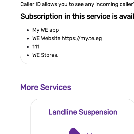
Caller ID allows you to see any incoming call
Subscription in this service is ava
My WE app
WE Website
https://my.te.eg
111
WE Stores.
More Services
Landline Suspension