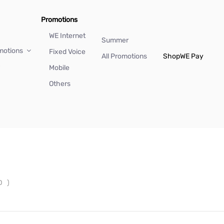
Promotions
WE Internet
Summer
motions
Fixed Voice
All Promotions
Shop
WE Pay
Mobile
Others
ID
)