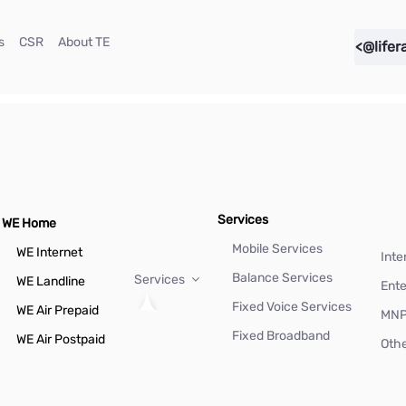
(current)
(current)
(current)
s
CSR
About TE
<@lifer
Services
WE Home
Mobile Services
WE Internet
Inte
Balance Services
Services
WE Landline
Ente
Fixed Voice Services
WE Air Prepaid
MN
Fixed Broadband
WE Air Postpaid
Othe