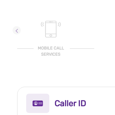
MOBILE CALL
SERVICES
Caller ID