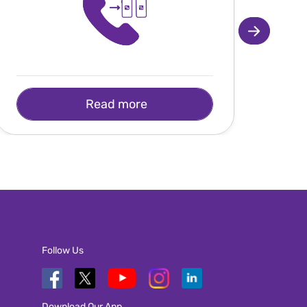
Read more
Follow Us
Download Our App