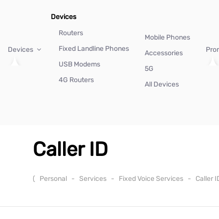
Devices
Routers
Mobile Phones
Fixed Landline Phones
Devices
Pro
Accessories
USB Modems
5G
4G Routers
All Devices
Caller ID
(
Personal
-
Services
-
Fixed Voice Services
-
Caller 