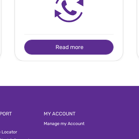
Read more
PORT
MY ACCOUNT
Manage my Account
e Locator