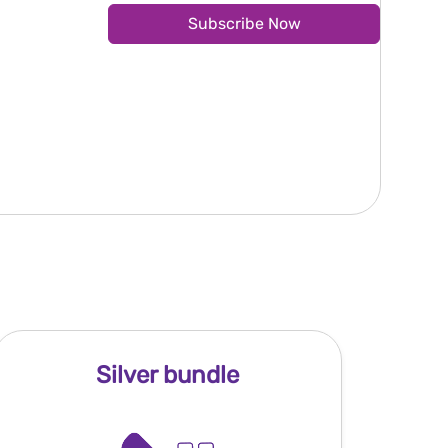
Subscribe Now
Silver bundle