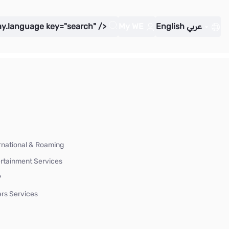
ay.language key="search" />
My WE
English
عربي
rnational & Roaming
rtainment Services
P
rs Services