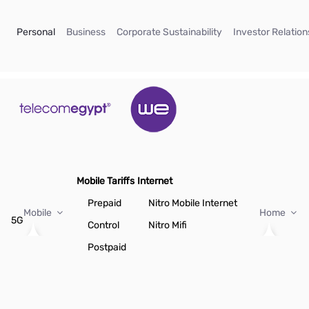
Skip to Main Content
(current)
(current)
(current)
Personal
Business
Corporate Sustainability
Investor Relation
Mobile Tariffs
Internet
Prepaid
Nitro Mobile Internet
Mobile
Home
5G
Control
Nitro Mifi
Postpaid