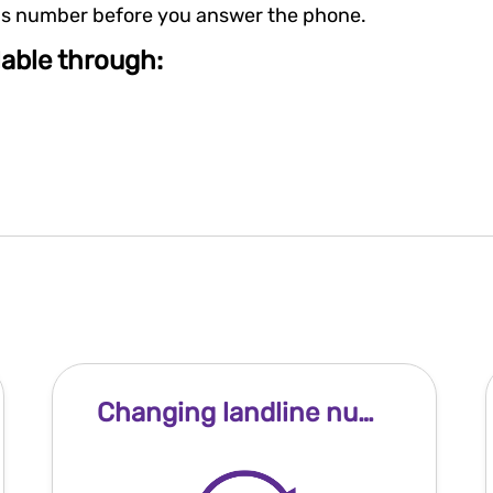
er's number before you answer the phone.
ilable through:
Changing landline number