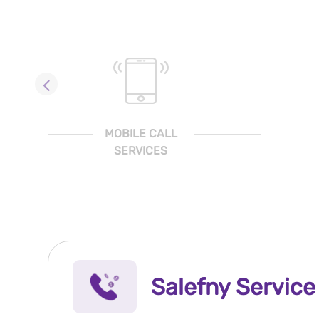
MOBILE CALL
SERVICES
Salefny Service