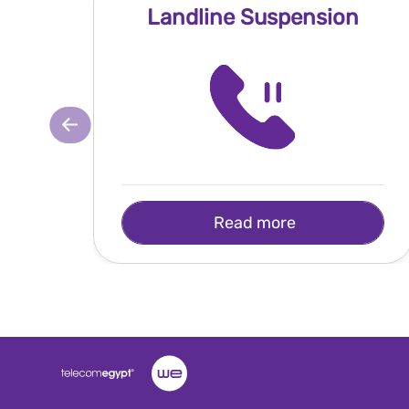
Landline Suspension
Read more