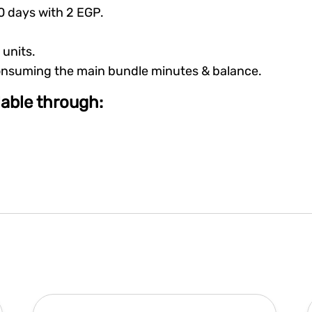
30 days with 2 EGP.
 units.
consuming the main bundle minutes & balance.
ilable through: