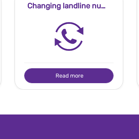
Changing landline number
Read more