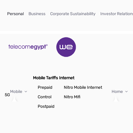
Skip to Main Content
(current)
(current)
(current)
Personal
Business
Corporate Sustainability
Investor Relation
Mobile Tariffs
Internet
Prepaid
Nitro Mobile Internet
Mobile
Home
5G
Control
Nitro Mifi
Postpaid