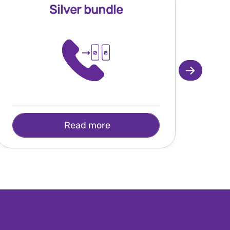
Silver bundle
Read more