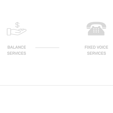
BALANCE
FIXED VOICE
SERVICES
SERVICES