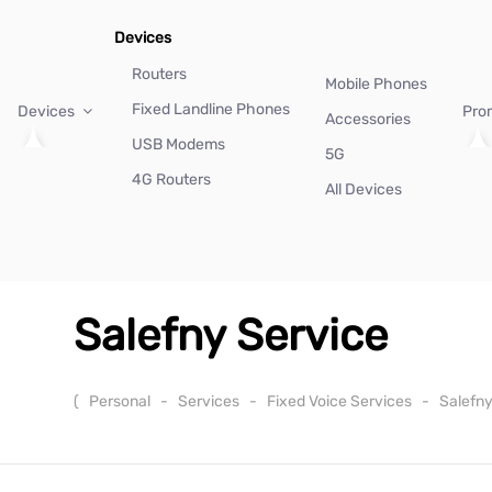
Devices
Routers
Mobile Phones
Fixed Landline Phones
Devices
Pro
Accessories
USB Modems
5G
4G Routers
All Devices
Salefny Service
(
Personal
-
Services
-
Fixed Voice Services
-
Salefn