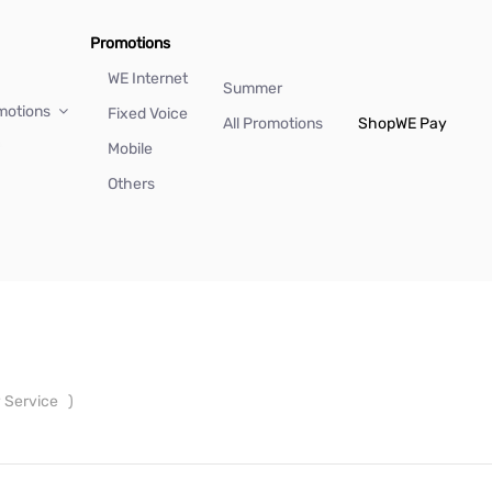
Promotions
WE Internet
Summer
motions
Fixed Voice
All Promotions
Shop
WE Pay
Mobile
Others
y Service
)