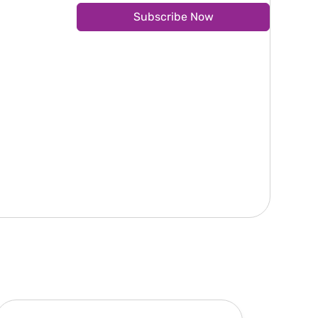
Subscribe Now