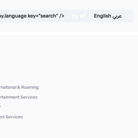
ay.language key="search" />
My WE
English
عربي
rnational & Roaming
rtainment Services
P
rs Services