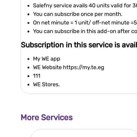
Salefny service avails 40 units valid for 
You can subscribe once per month.
On net minute = 1 unit/ off-net minute =5
You can subscribe in this add-on after 
Subscription in this service is ava
My WE app
WE Website
https://my.te.eg
111
WE Stores.
More Services