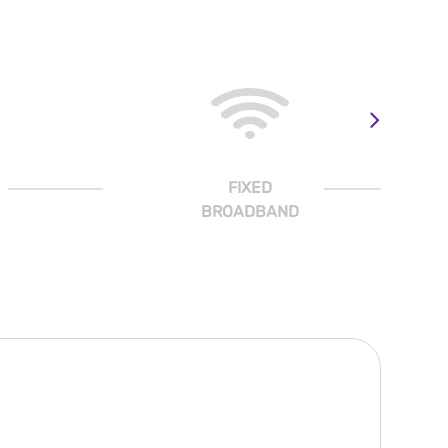
FIXED
BROADBAND