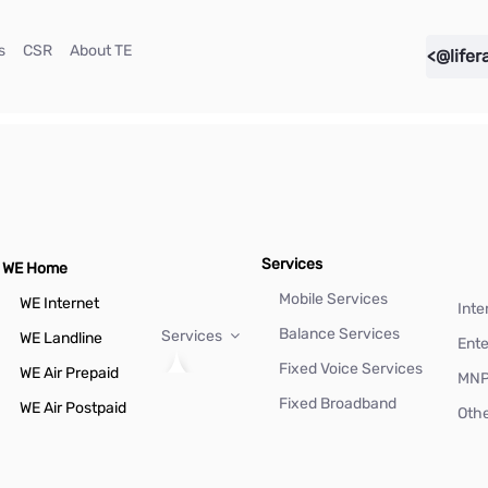
(current)
(current)
(current)
s
CSR
About TE
<@lifer
Services
WE Home
Mobile Services
WE Internet
Inte
Balance Services
Services
WE Landline
Ente
Fixed Voice Services
WE Air Prepaid
MN
Fixed Broadband
WE Air Postpaid
Othe