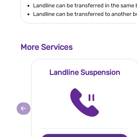
Landline can be transferred in the same 
Landline can be transferred to another bu
More Services
Landline Suspension