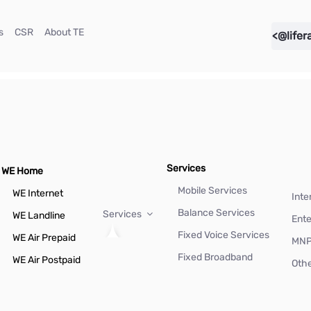
(current)
(current)
(current)
s
CSR
About TE
<@lifer
Services
WE Home
Mobile Services
WE Internet
Inte
Balance Services
Services
WE Landline
Ente
Fixed Voice Services
WE Air Prepaid
MN
Fixed Broadband
WE Air Postpaid
Othe