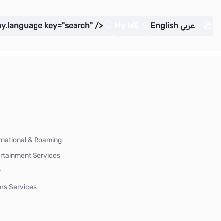
ay.language key="search" />
My WE
English
عربي
rnational & Roaming
rtainment Services
P
rs Services