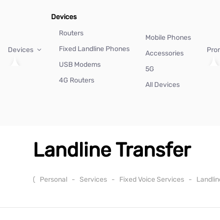
Devices
Routers
Mobile Phones
Fixed Landline Phones
Devices
Pro
Accessories
USB Modems
5G
4G Routers
All Devices
Landline Transfer
(
Personal
-
Services
-
Fixed Voice Services
-
Landlin