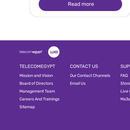
Read more
TELECOMEGYPT
CONTACT US
SUP
Mission and Vision
Our Contact Channels
FAQ
Board of Directors
Email Us
Stor
Management Team
Live
Careers And Trainings
Ma3
Sitemap