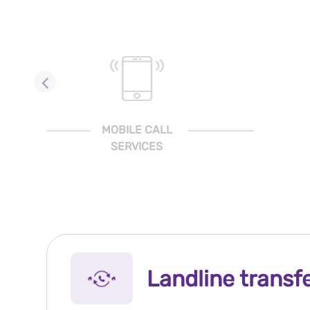
MOBILE CALL
SERVICES
Landline transf