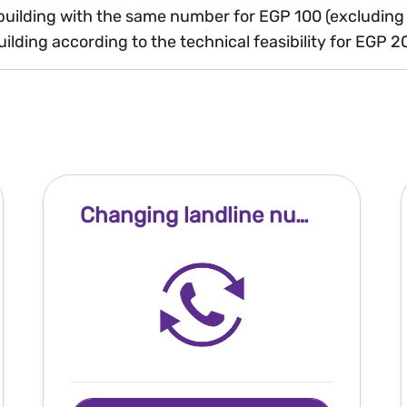
building with the same number for EGP 100 (excluding
ilding according to the technical feasibility for EGP 
Changing landline number