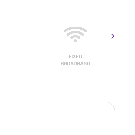
FIXED
BROADBAND