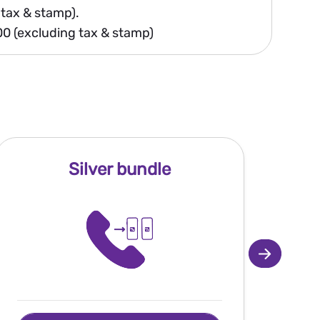
 tax & stamp).
200 (excluding tax & stamp)
Silver bundle