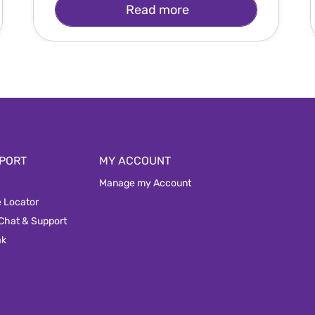
Read more
PORT
MY ACCOUNT
Manage my Account
e Locator
 Chat & Support
ak