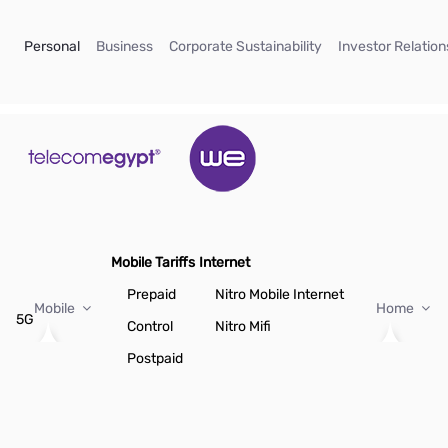
Skip to Main Content
(current)
(current)
(current)
Personal
Business
Corporate Sustainability
Investor Relation
Mobile Tariffs
Internet
Prepaid
Nitro Mobile Internet
Mobile
Home
5G
Control
Nitro Mifi
Postpaid