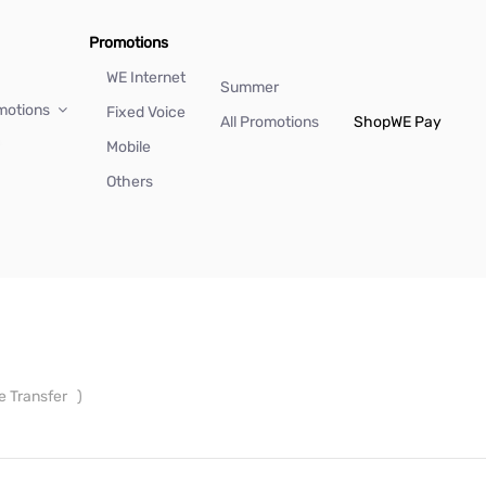
Promotions
WE Internet
Summer
motions
Fixed Voice
All Promotions
Shop
WE Pay
Mobile
Others
e Transfer
)