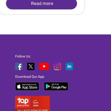
Read more
Follow Us
Download Our App