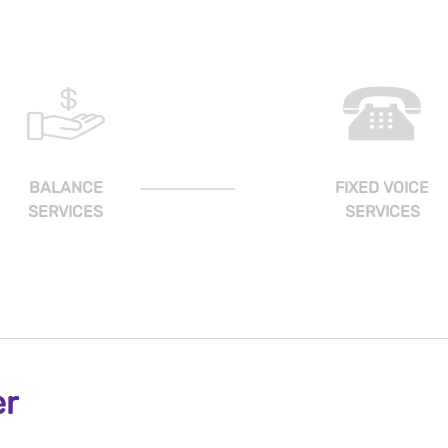
BALANCE
FIXED VOICE
SERVICES
SERVICES
er