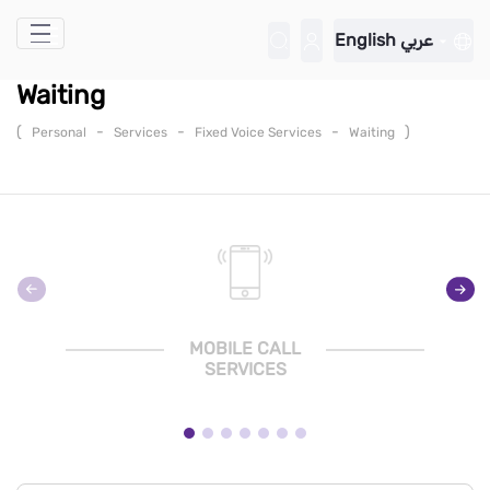
Skip to Main Content
English
عربي
Waiting
(
-
-
-
)
Personal
Services
Fixed Voice Services
Waiting
MOBILE CALL
SERVICES