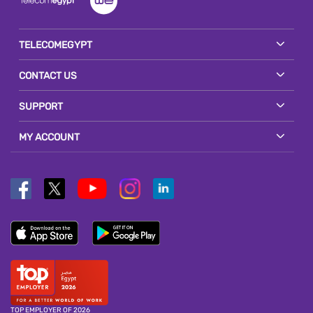
TELECOMEGYPT
CONTACT US
SUPPORT
MY ACCOUNT
TOP EMPLOYER OF 2026