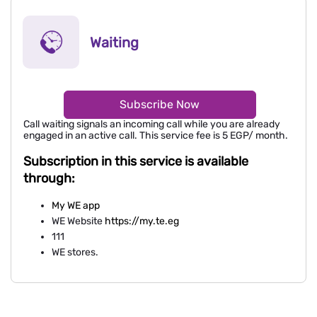
Waiting
Subscribe Now
Call waiting signals an incoming call while you are already
engaged in an active call. This service fee is 5 EGP/ month.
Subscription in this service is available
through:
My WE app
WE Website
https://my.te.eg
111
WE stores.