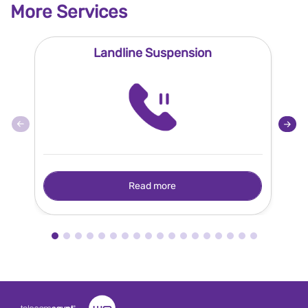
More Services
Landline Suspension
Read more